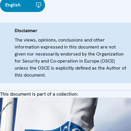
English
Disclaimer
The views, opinions, conclusions and other
information expressed in this document are not
given nor necessarily endorsed by the Organization
for Security and Co-operation in Europe (OSCE)
unless the OSCE is explicitly defined as the Author of
this document.
This document is part of a collection: