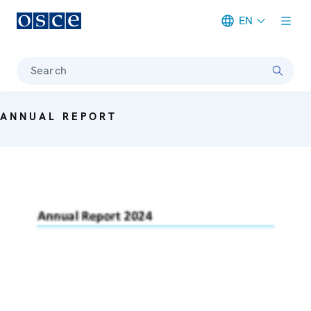
EN
Meta navigation
Search
ANNUAL REPORT