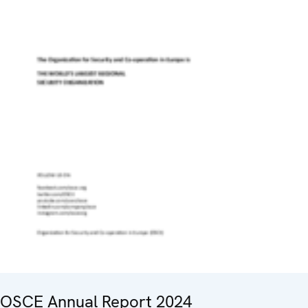
OSCE Annual Report 2024