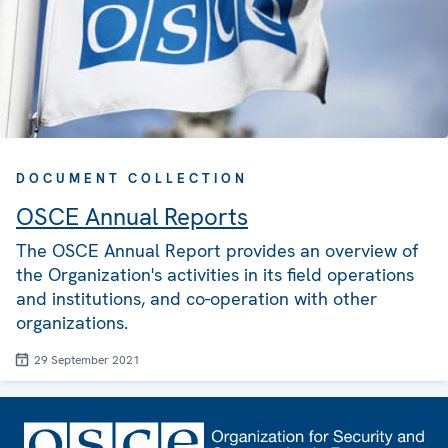
DOCUMENT COLLECTION
OSCE Annual Reports
The OSCE Annual Report provides an overview of
the Organization's activities in its field operations
and institutions, and co-operation with other
organizations.
29 September 2021