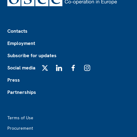
Footer
Contacts
Employment
Subscribe for updates
Social media
X
LinkedIn
Facebook
Instagram
Press
Partnerships
Footer2
Terms of Use
Procurement