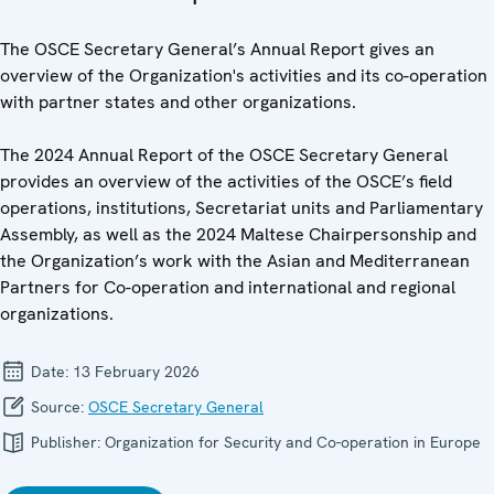
The OSCE Secretary General’s Annual Report gives an
overview of the Organization's activities and its co-operation
with partner states and other organizations.
The 2024 Annual Report of the OSCE Secretary General
provides an overview of the activities of the OSCE’s field
operations, institutions, Secretariat units and Parliamentary
Assembly, as well as the 2024 Maltese Chairpersonship and
the Organization’s work with the Asian and Mediterranean
Partners for Co-operation and international and regional
organizations.
Date:
13 February 2026
Source:
OSCE Secretary General
Publisher:
Organization for Security and Co-operation in Europe