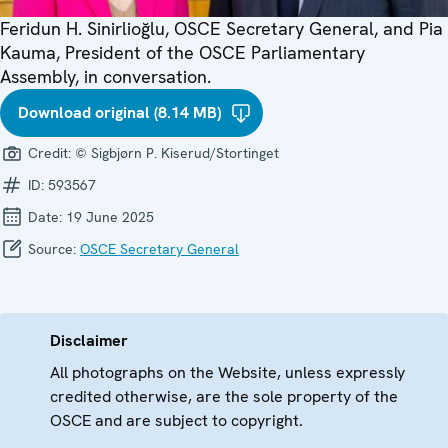
Feridun H. Sinirlioğlu, OSCE Secretary General, and Pia
Kauma, President of the OSCE Parliamentary
Assembly, in conversation.
Download original (8.14 MB)
Credit:
© Sigbjørn P. Kiserud/Stortinget
ID:
593567
Date:
19 June 2025
Source:
OSCE Secretary General
Disclaimer
All photographs on the Website, unless expressly
credited otherwise, are the sole property of the
OSCE and are subject to copyright.