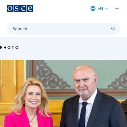
EN
Meta navigation
Search
PHOTO