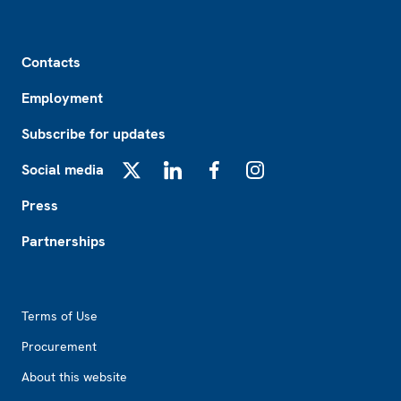
Footer
Contacts
Employment
Subscribe for updates
Social media
X
LinkedIn
Facebook
Instagram
Press
Partnerships
Footer2
Terms of Use
Procurement
About this website