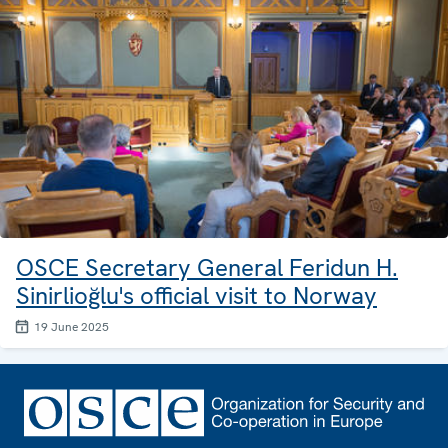
OSCE Secretary General Feridun H.
Sinirlioğlu's official visit to Norway
19 June 2025