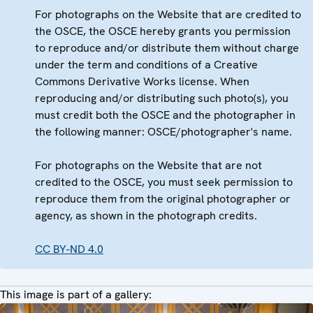
For photographs on the Website that are credited to
the OSCE, the OSCE hereby grants you permission
to reproduce and/or distribute them without charge
under the term and conditions of a Creative
Commons Derivative Works license. When
reproducing and/or distributing such photo(s), you
must credit both the OSCE and the photographer in
the following manner: OSCE/photographer's name.
For photographs on the Website that are not
credited to the OSCE, you must seek permission to
reproduce them from the original photographer or
agency, as shown in the photograph credits.
CC BY-ND 4.0
This image is part of a gallery: