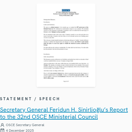
STATEMENT / SPEECH
Secretary General Feridun H. Sinirlioğlu’s Report
to the 32nd OSCE Ministerial Council
OSCE Secretary General
4 December 2025