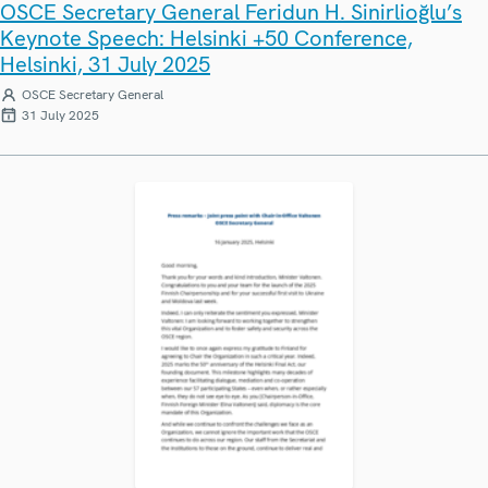
OSCE Secretary General Feridun H. Sinirlioğlu’s
Keynote Speech: Helsinki +50 Conference,
Helsinki, 31 July 2025
OSCE Secretary General
31 July 2025