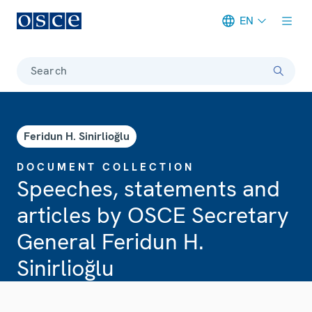
EN
Meta navigation
Search
Feridun H. Sinirlioğlu
DOCUMENT COLLECTION
Speeches, statements and
articles by OSCE Secretary
General Feridun H.
Sinirlioğlu