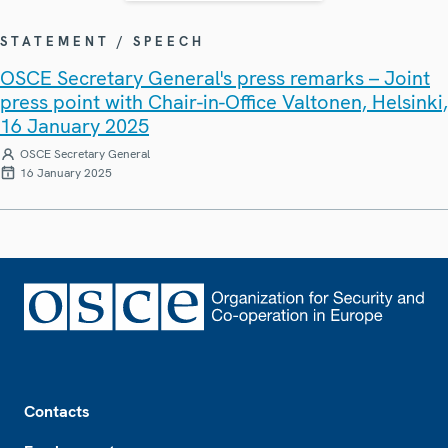
STATEMENT / SPEECH
OSCE Secretary General's press remarks – Joint
press point with Chair-in-Office Valtonen, Helsinki,
16 January 2025
OSCE Secretary General
16 January 2025
Footer
Contacts