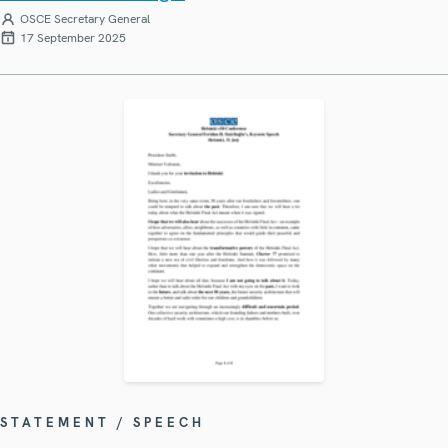
OSCE Secretary General
17 September 2025
STATEMENT / SPEECH