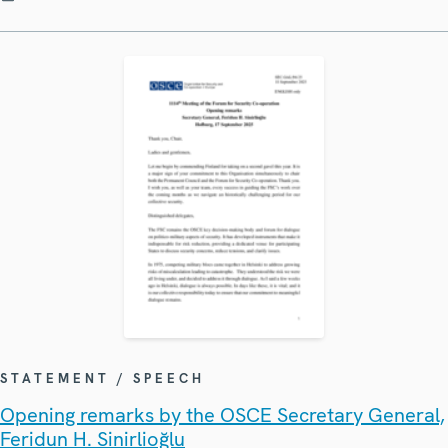
STATEMENT / SPEECH
Opening remarks by the OSCE Secretary General,
Feridun H. Sinirlioğlu