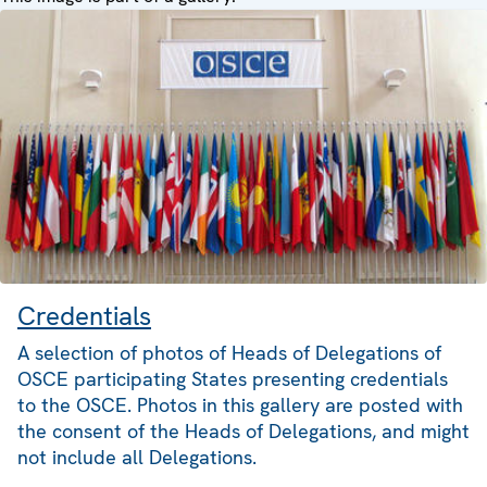
Credentials
A selection of photos of Heads of Delegations of
OSCE participating States presenting credentials
to the OSCE. Photos in this gallery are posted with
the consent of the Heads of Delegations, and might
not include all Delegations.