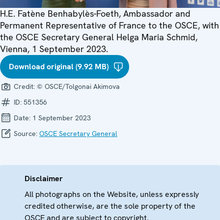
H.E. Fatène Benhabylès-Foeth, Ambassador and
Permanent Representative of France to the OSCE, with
the OSCE Secretary General Helga Maria Schmid,
Vienna, 1 September 2023.
Download original (9.92 MB)
Credit:
© OSCE/Tolgonai Akimova
ID:
551356
Date:
1 September 2023
Source:
OSCE Secretary General
Disclaimer
All photographs on the Website, unless expressly
credited otherwise, are the sole property of the
OSCE and are subject to copyright.