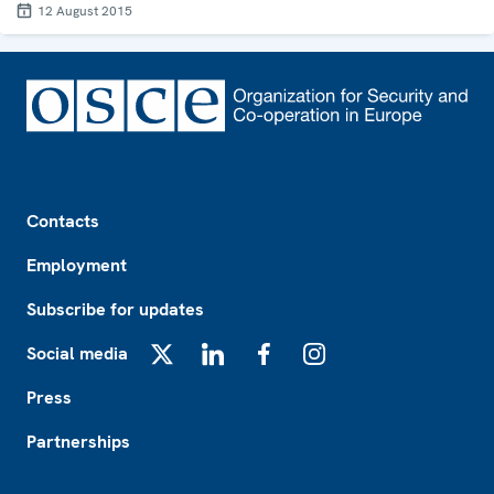
12 August 2015
Footer
Contacts
Employment
Subscribe for updates
Social media
X
LinkedIn
Facebook
Instagram
Press
Partnerships