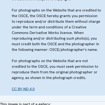
For photographs on the Website that are credited to
the OSCE, the OSCE hereby grants you permission
to reproduce and/or distribute them without charge
under the term and conditions of a Creative
Commons Derivative Works license. When
reproducing and/or distributing such photo(s), you
must credit both the OSCE and the photographer in
the following manner: OSCE/photographer's name.
For photographs on the Website that are not
credited to the OSCE, you must seek permission to
reproduce them from the original photographer or
agency, as shown in the photograph credits.
CC BY-ND 4.0
This image is part of a gallery: