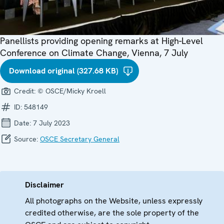
Panellists providing opening remarks at High-Level
Conference on Climate Change, Vienna, 7 July
Download original (327.68 KB)
Credit:
© OSCE/Micky Kroell
ID:
548149
Date:
7 July 2023
Source:
OSCE Secretary General
Disclaimer
All photographs on the Website, unless expressly
credited otherwise, are the sole property of the