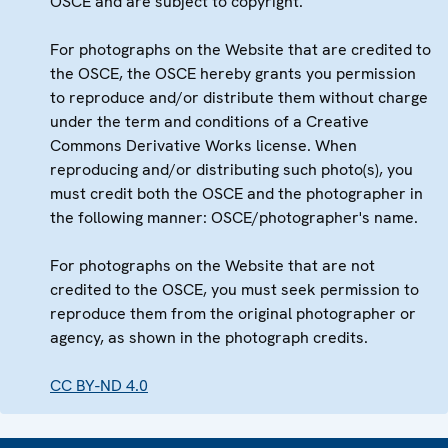
OSCE and are subject to copyright.
For photographs on the Website that are credited to
the OSCE, the OSCE hereby grants you permission
to reproduce and/or distribute them without charge
under the term and conditions of a Creative
Commons Derivative Works license. When
reproducing and/or distributing such photo(s), you
must credit both the OSCE and the photographer in
the following manner: OSCE/photographer's name.
For photographs on the Website that are not
credited to the OSCE, you must seek permission to
reproduce them from the original photographer or
agency, as shown in the photograph credits.
CC BY-ND 4.0