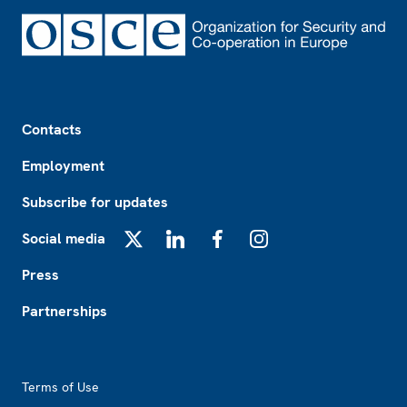
Footer
Contacts
Employment
Subscribe for updates
Social media
X
LinkedIn
Facebook
Instagram
Press
Partnerships
Footer2
Terms of Use