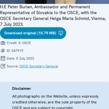
H.E Peter Burian, Ambassador and Permanent
Representative of Slovakia to the OSCE, with the
OSCE Secretary General Helga Maria Schmid, Vienna,
7 July 2023.
Download original (10.79 MB)
Credit:
© OSCE
ID:
547919
Date:
5 July 2023
Source:
OSCE Secretary General
Disclaimer
All photographs on the Website, unless expressly
credited otherwise, are the sole property of the
OSCE and are subject to copyright.