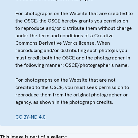
For photographs on the Website that are credited to
the OSCE, the OSCE hereby grants you permission
to reproduce and/or distribute them without charge
under the term and conditions of a Creative
Commons Derivative Works license. When
reproducing and/or distributing such photo(s), you
must credit both the OSCE and the photographer in
the following manner: OSCE/photographer's name.
For photographs on the Website that are not
credited to the OSCE, you must seek permission to
reproduce them from the original photographer or
agency, as shown in the photograph credits.
CC BY-ND 4.0
This image is part of a gallery: