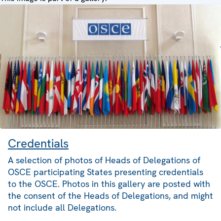
Credentials
A selection of photos of Heads of Delegations of
OSCE participating States presenting credentials
to the OSCE. Photos in this gallery are posted with
the consent of the Heads of Delegations, and might
not include all Delegations.