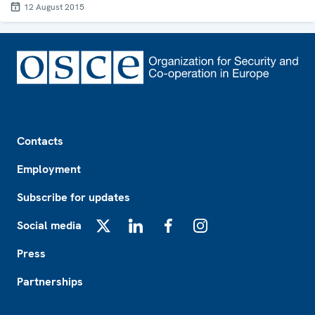
12 August 2015
Footer
Contacts
Employment
Subscribe for updates
Social media
X
LinkedIn
Facebook
Instagram
Press
Partnerships