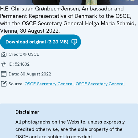
H.E. Christian Grønbech-Jensen, Ambassador and
Permanent Representative of Denmark to the OSCE,
with the OSCE Secretary General Helga Maria Schmid,
Vienna, 30 August 2022.
Download original (3.23 MB)
Credit:
© OSCE
ID:
524802
Date:
30 August 2022
Source:
OSCE Secretary General
,
OSCE Secretary General
Disclaimer
All photographs on the Website, unless expressly
credited otherwise, are the sole property of the
OSCE and are subject to copyright.