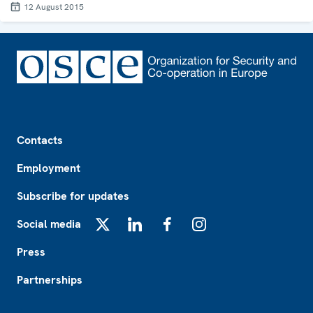
12 August 2015
Footer
Contacts
Employment
Subscribe for updates
Social media
X
LinkedIn
Facebook
Instagram
Press
Partnerships