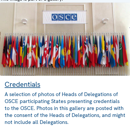
Credentials
A selection of photos of Heads of Delegations of
OSCE participating States presenting credentials
to the OSCE. Photos in this gallery are posted with
the consent of the Heads of Delegations, and might
not include all Delegations.