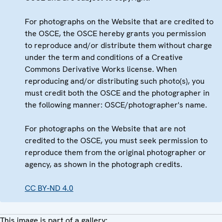
For photographs on the Website that are credited to
the OSCE, the OSCE hereby grants you permission
to reproduce and/or distribute them without charge
under the term and conditions of a Creative
Commons Derivative Works license. When
reproducing and/or distributing such photo(s), you
must credit both the OSCE and the photographer in
the following manner: OSCE/photographer's name.
For photographs on the Website that are not
credited to the OSCE, you must seek permission to
reproduce them from the original photographer or
agency, as shown in the photograph credits.
CC BY-ND 4.0
This image is part of a gallery: