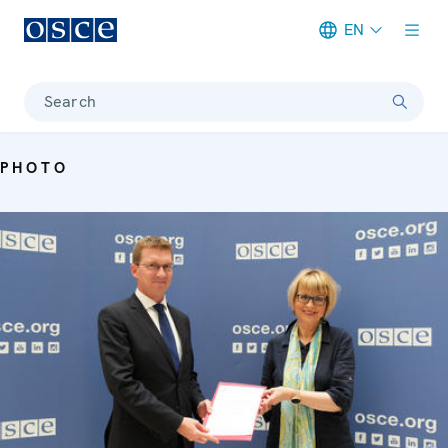
EN
Meta navigation
Search
PHOTO