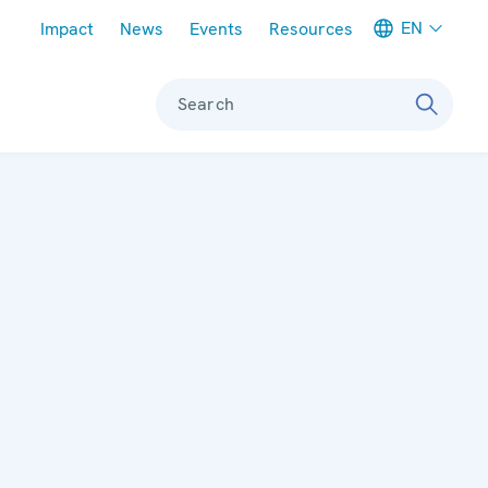
Meta navigation
EN
Impact
News
Events
Resources
Search