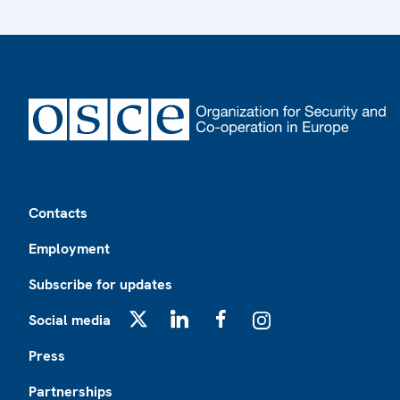
Footer
Contacts
Employment
Subscribe for updates
Social media
X
LinkedIn
Facebook
Instagram
Press
Partnerships