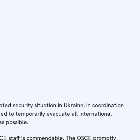
ted security situation in Ukraine, in coordination
ded to temporarily evacuate all international
s possible.
CE staff is commendable. The OSCE promptly