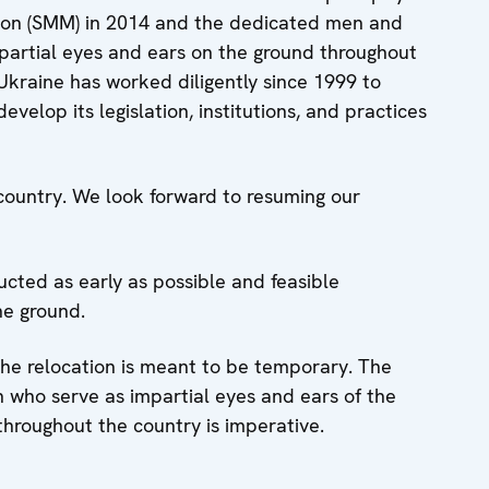
sion (SMM) in 2014 and the dedicated men and
partial eyes and ears on the ground throughout
Ukraine has worked diligently since 1999 to
evelop its legislation, institutions, and practices
country. We look forward to resuming our
ucted as early as possible and feasible
he ground.
 the relocation is meant to be temporary. The
who serve as impartial eyes and ears of the
hroughout the country is imperative.