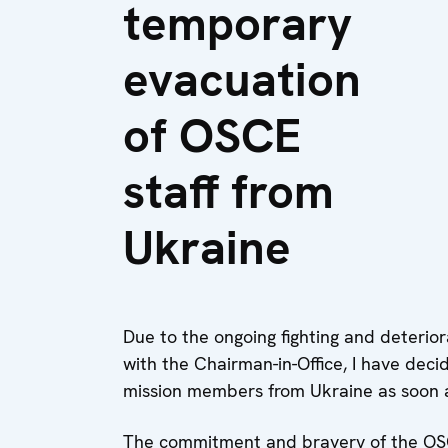
temporary
evacuation
of OSCE
staff from
Ukraine
Due to the ongoing fighting and deteriora
with the Chairman-in-Office, I have deci
mission members from Ukraine as soon a
The commitment and bravery of the OS