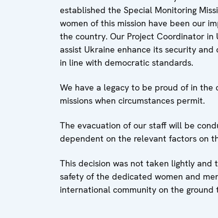
established the Special Monitoring Mis
women of this mission have been our im
the country. Our Project Coordinator in 
assist Ukraine enhance its security and d
in line with democratic standards.
We have a legacy to be proud of in the 
missions when circumstances permit.
The evacuation of our staff will be cond
dependent on the relevant factors on t
This decision was not taken lightly and
safety of the dedicated women and men 
international community on the ground t