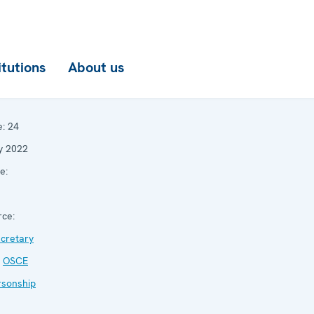
itutions
About us
e:
24
y 2022
e:
ce:
cretary
,
OSCE
rsonship