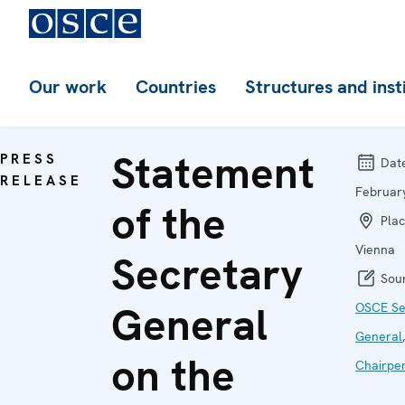
Our work
Countries
Structures and inst
Statement
PRESS
Dat
RELEASE
Februar
of the
Plac
Vienna
Secretary
Sour
General
OSCE Se
General
on the
Chairpe