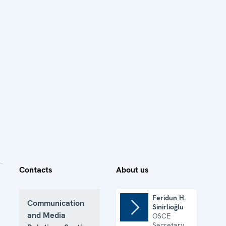
Contacts
About us
Feridun H.
Communication
Sinirlioğlu
and Media
OSCE
Secretary