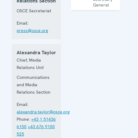
Relations Section
General
OSCE Secretariat
Email:
press@osce.org
Alexandra Taylor
Chief, Media
Relations Unit
Communications
and Media
Relations Section
Email:
alexandra.taylor@osce.org
Phone:
+43 1 51436
6150
+43 676 9100
525