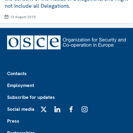
not include all Delegations.
12 August 2015
Footer
Contacts
Employment
Subscribe for updates
Social media
X
LinkedIn
Facebook
Instagram
Press
Partnerships