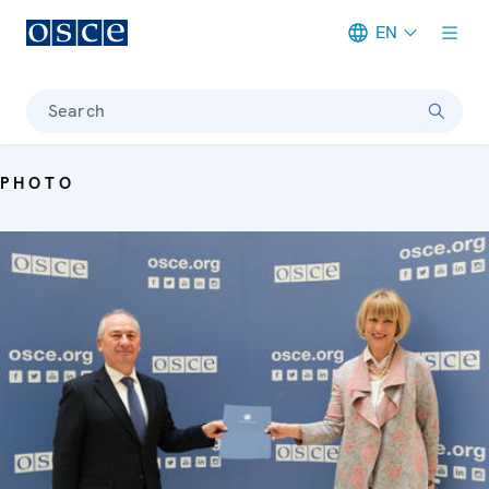
EN
Meta navigation
Search
PHOTO