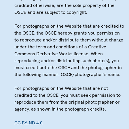
credited otherwise, are the sole property of the
OSCE and are subject to copyright.
For photographs on the Website that are credited to
the OSCE, the OSCE hereby grants you permission
to reproduce and/or distribute them without charge
under the term and conditions of a Creative
Commons Derivative Works license. When
reproducing and/or distributing such photo(s), you
must credit both the OSCE and the photographer in
the following manner: OSCE/photographer's name.
For photographs on the Website that are not
credited to the OSCE, you must seek permission to
reproduce them from the original photographer or
agency, as shown in the photograph credits.
CC BY-ND 4.0