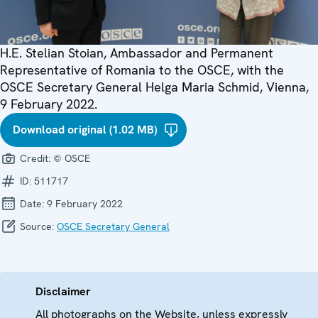
H.E. Stelian Stoian, Ambassador and Permanent
Representative of Romania to the OSCE, with the
OSCE Secretary General Helga Maria Schmid, Vienna,
9 February 2022.
Download original (1.02 MB)
Credit:
© OSCE
ID:
511717
Date:
9 February 2022
Source:
OSCE Secretary General
Disclaimer
All photographs on the Website, unless expressly