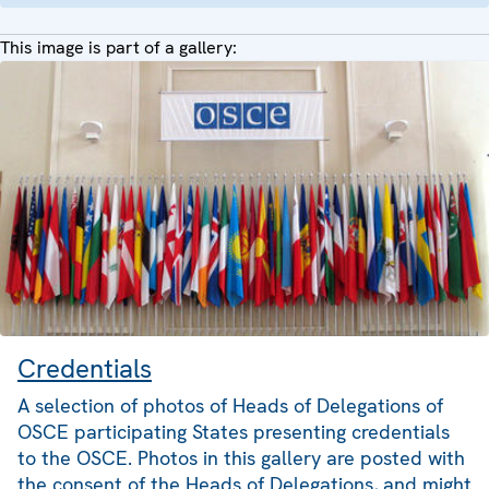
This image is part of a gallery:
Credentials
A selection of photos of Heads of Delegations of
OSCE participating States presenting credentials
to the OSCE. Photos in this gallery are posted with
the consent of the Heads of Delegations, and might