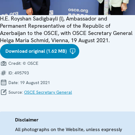
H.E. Royshan Sadigbayli (l), Ambassador and
Permanent Representative of the Republic of
Azerbaijan to the OSCE, with OSCE Secretary General
Helga Maria Schmid, Vienna, 19 August 2021.
Download original (1.62 MB)
Credit:
© OSCE
ID:
495793
Date:
19 August 2021
Source:
OSCE Secretary General
Disclaimer
All photographs on the Website, unless expressly