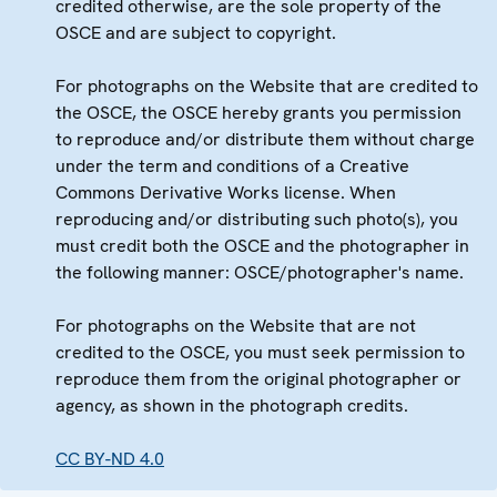
credited otherwise, are the sole property of the
OSCE and are subject to copyright.
For photographs on the Website that are credited to
the OSCE, the OSCE hereby grants you permission
to reproduce and/or distribute them without charge
under the term and conditions of a Creative
Commons Derivative Works license. When
reproducing and/or distributing such photo(s), you
must credit both the OSCE and the photographer in
the following manner: OSCE/photographer's name.
For photographs on the Website that are not
credited to the OSCE, you must seek permission to
reproduce them from the original photographer or
agency, as shown in the photograph credits.
CC BY-ND 4.0