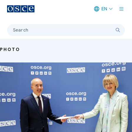
EN
Meta navigation
Search
PHOTO