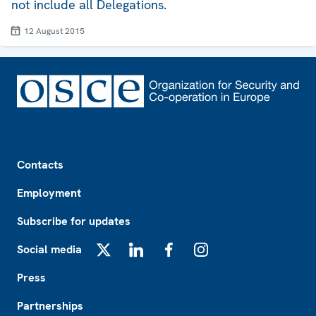
not include all Delegations.
12 August 2015
Footer
Contacts
Employment
Subscribe for updates
Social media
X
LinkedIn
Facebook
Instagram
Press
Partnerships