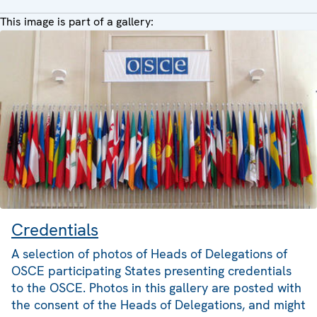
This image is part of a gallery:
Credentials
A selection of photos of Heads of Delegations of
OSCE participating States presenting credentials
to the OSCE. Photos in this gallery are posted with
the consent of the Heads of Delegations, and might