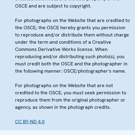
OSCE and are subject to copyright.
For photographs on the Website that are credited to
the OSCE, the OSCE hereby grants you permission
to reproduce and/or distribute them without charge
under the term and conditions of a Creative
Commons Derivative Works license. When
reproducing and/or distributing such photo(s), you
must credit both the OSCE and the photographer in
the following manner: OSCE/photographer's name.
For photographs on the Website that are not
credited to the OSCE, you must seek permission to
reproduce them from the original photographer or
agency, as shown in the photograph credits.
CC BY-ND 4.0