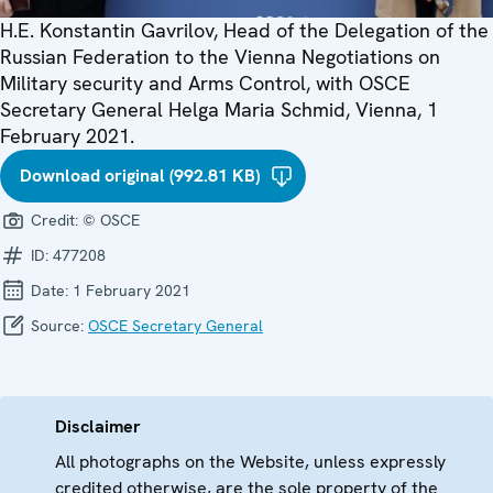
H.E. Konstantin Gavrilov, Head of the Delegation of the
Russian Federation to the Vienna Negotiations on
Military security and Arms Control, with OSCE
Secretary General Helga Maria Schmid, Vienna, 1
February 2021.
Download original (992.81 KB)
Credit:
© OSCE
ID:
477208
Date:
1 February 2021
Source:
OSCE Secretary General
Disclaimer
All photographs on the Website, unless expressly
credited otherwise, are the sole property of the