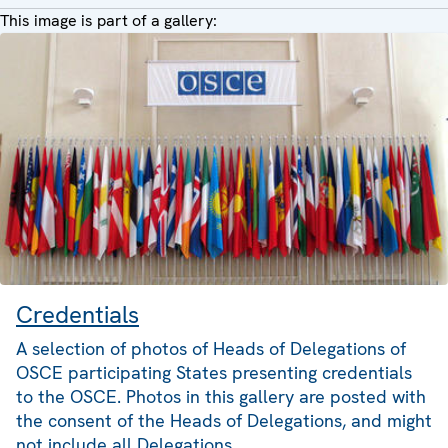
This image is part of a gallery:
Credentials
A selection of photos of Heads of Delegations of
OSCE participating States presenting credentials
to the OSCE. Photos in this gallery are posted with
the consent of the Heads of Delegations, and might
not include all Delegations.