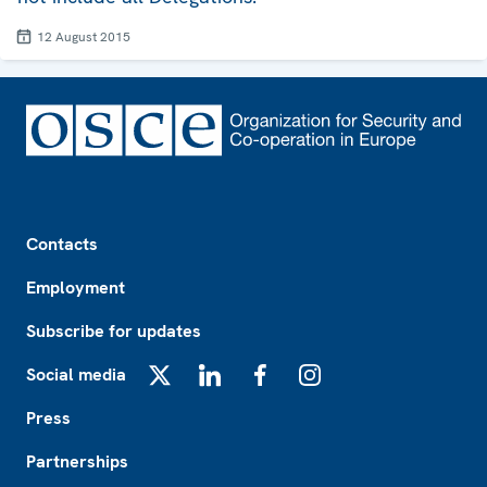
12 August 2015
Footer
Contacts
Employment
Subscribe for updates
Social media
X
LinkedIn
Facebook
Instagram
Press
Partnerships