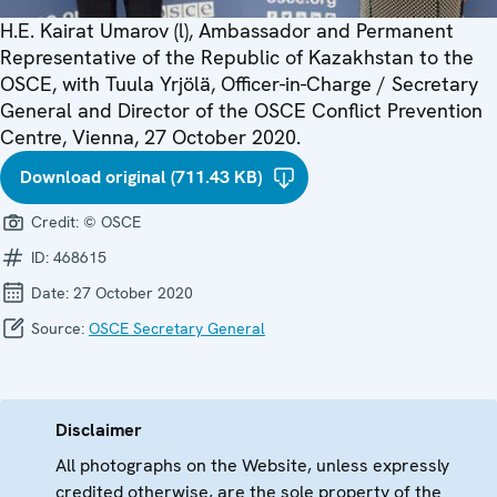
H.E. Kairat Umarov (l), Ambassador and Permanent
Representative of the Republic of Kazakhstan to the
OSCE, with Tuula Yrjölä, Officer-in-Charge / Secretary
General and Director of the OSCE Conflict Prevention
Centre, Vienna, 27 October 2020.
Download original (711.43 KB)
Credit:
© OSCE
ID:
468615
Date:
27 October 2020
Source:
OSCE Secretary General
Disclaimer
All photographs on the Website, unless expressly
credited otherwise, are the sole property of the