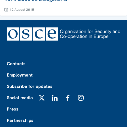
12 August 2015
Footer
Contacts
Employment
Subscribe for updates
Social media
X
LinkedIn
Facebook
Instagram
Press
Partnerships