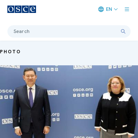
EN
Meta navigation
Search
PHOTO