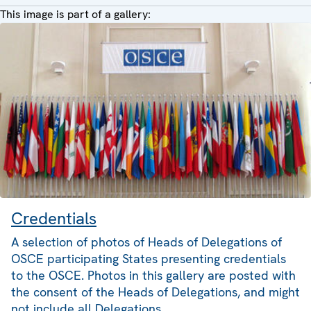
This image is part of a gallery:
Credentials
A selection of photos of Heads of Delegations of
OSCE participating States presenting credentials
to the OSCE. Photos in this gallery are posted with
the consent of the Heads of Delegations, and might
not include all Delegations.