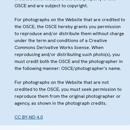
OSCE and are subject to copyright.
For photographs on the Website that are credited to
the OSCE, the OSCE hereby grants you permission
to reproduce and/or distribute them without charge
under the term and conditions of a Creative
Commons Derivative Works license. When
reproducing and/or distributing such photo(s), you
must credit both the OSCE and the photographer in
the following manner: OSCE/photographer's name.
For photographs on the Website that are not
credited to the OSCE, you must seek permission to
reproduce them from the original photographer or
agency, as shown in the photograph credits.
CC BY-ND 4.0