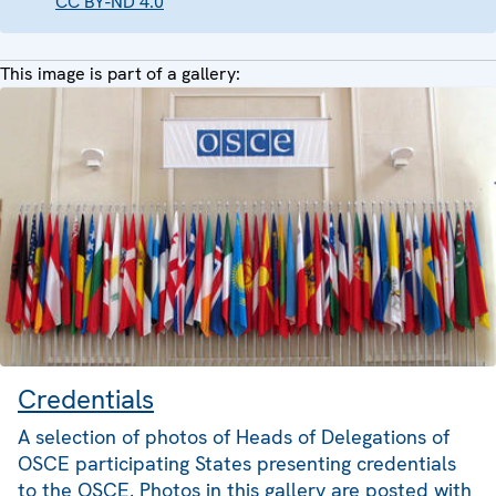
CC BY-ND 4.0
This image is part of a gallery:
Credentials
A selection of photos of Heads of Delegations of
OSCE participating States presenting credentials
to the OSCE. Photos in this gallery are posted with