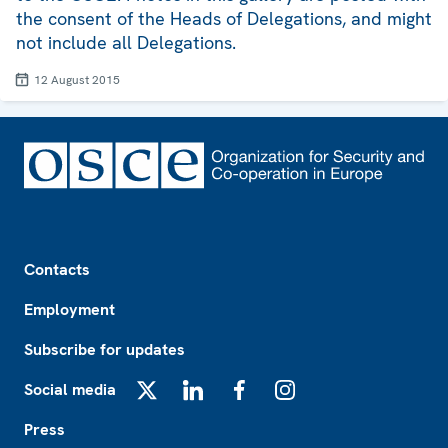
the consent of the Heads of Delegations, and might
not include all Delegations.
12 August 2015
Footer
Contacts
Employment
Subscribe for updates
Social media
X
LinkedIn
Facebook
Instagram
Press