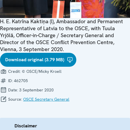
H. E. Katrīna Kaktiņa (l), Ambassador and Permanent
Representative of Latvia to the OSCE, with Tuula
Yrjölä, Officer-in-Charge / Secretary General and
Director of the OSCE Conflict Prevention Centre,
Vienna, 3 September 2020.
Download original (3.79 MB)
Credit:
© OSCE/Micky Kroell
ID:
462705
Date:
3 September 2020
Source:
OSCE Secretary General
Disclaimer