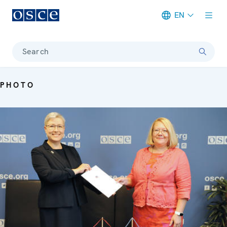
EN
Meta navigation
Search
PHOTO