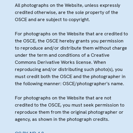
All photographs on the Website, unless expressly
credited otherwise, are the sole property of the
OSCE and are subject to copyright.
For photographs on the Website that are credited to
the OSCE, the OSCE hereby grants you permission
to reproduce and/or distribute them without charge
under the term and conditions of a Creative
Commons Derivative Works license. When
reproducing and/or distributing such photo(s), you
must credit both the OSCE and the photographer in
the following manner: OSCE/photographer's name.
For photographs on the Website that are not
credited to the OSCE, you must seek permission to
reproduce them from the original photographer or
agency, as shown in the photograph credits.