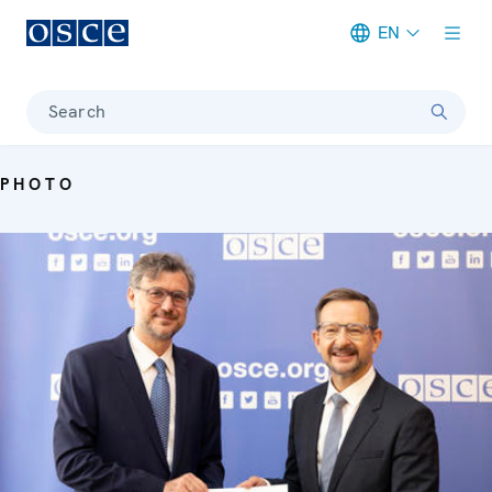
EN
Meta navigation
Search
PHOTO