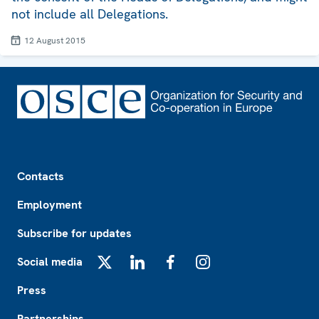
not include all Delegations.
12 August 2015
Footer
Contacts
Employment
Subscribe for updates
Social media
X
LinkedIn
Facebook
Instagram
Press
Partnerships