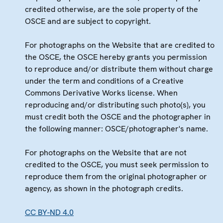
credited otherwise, are the sole property of the
OSCE and are subject to copyright.
For photographs on the Website that are credited to
the OSCE, the OSCE hereby grants you permission
to reproduce and/or distribute them without charge
under the term and conditions of a Creative
Commons Derivative Works license. When
reproducing and/or distributing such photo(s), you
must credit both the OSCE and the photographer in
the following manner: OSCE/photographer's name.
For photographs on the Website that are not
credited to the OSCE, you must seek permission to
reproduce them from the original photographer or
agency, as shown in the photograph credits.
CC BY-ND 4.0