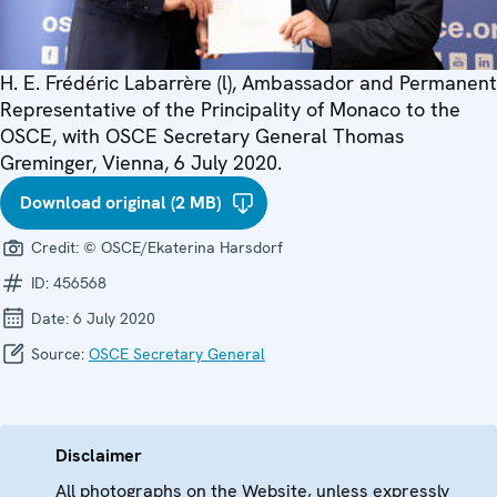
H. E. Frédéric Labarrère (l), Ambassador and Permanent
Representative of the Principality of Monaco to the
OSCE, with OSCE Secretary General Thomas
Greminger, Vienna, 6 July 2020.
Download original (2 MB)
Credit:
© OSCE/Ekaterina Harsdorf
ID:
456568
Date:
6 July 2020
Source:
OSCE Secretary General
Disclaimer
All photographs on the Website, unless expressly