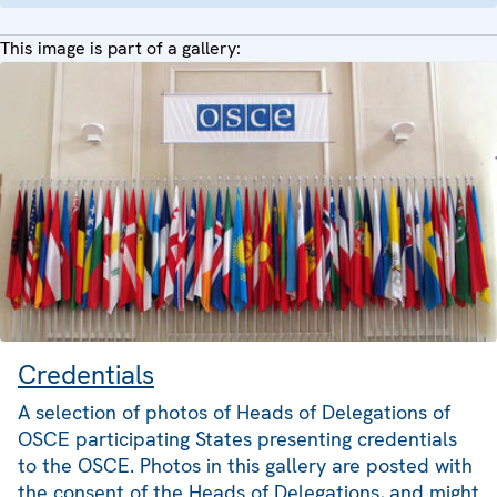
This image is part of a gallery:
Credentials
A selection of photos of Heads of Delegations of
OSCE participating States presenting credentials
to the OSCE. Photos in this gallery are posted with
the consent of the Heads of Delegations, and might