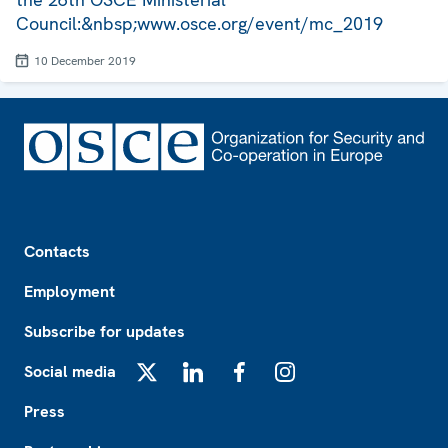
Council:&nbsp;www.osce.org/event/mc_2019
10 December 2019
Footer
Contacts
Employment
Subscribe for updates
Social media
X
LinkedIn
Facebook
Instagram
Press