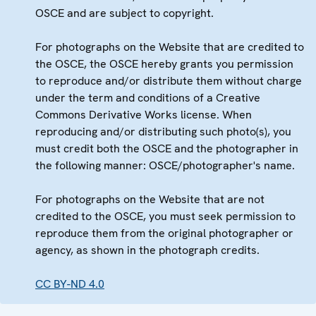
OSCE and are subject to copyright.
For photographs on the Website that are credited to
the OSCE, the OSCE hereby grants you permission
to reproduce and/or distribute them without charge
under the term and conditions of a Creative
Commons Derivative Works license. When
reproducing and/or distributing such photo(s), you
must credit both the OSCE and the photographer in
the following manner: OSCE/photographer's name.
For photographs on the Website that are not
credited to the OSCE, you must seek permission to
reproduce them from the original photographer or
agency, as shown in the photograph credits.
CC BY-ND 4.0