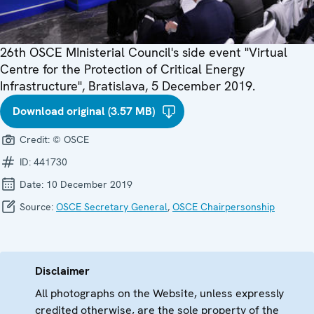
26th OSCE MInisterial Council's side event "Virtual
Centre for the Protection of Critical Energy
Infrastructure", Bratislava, 5 December 2019.
Download original (3.57 MB)
Credit:
© OSCE
ID:
441730
Date:
10 December 2019
Source:
OSCE Secretary General
,
OSCE Chairpersonship
Disclaimer
All photographs on the Website, unless expressly
credited otherwise, are the sole property of the