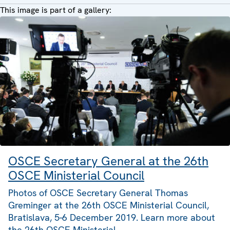
This image is part of a gallery:
OSCE Secretary General at the 26th
OSCE Ministerial Council
Photos of OSCE Secretary General Thomas
Greminger at the 26th OSCE Ministerial Council,
Bratislava, 5-6 December 2019. Learn more about
the 26th OSCE Ministerial