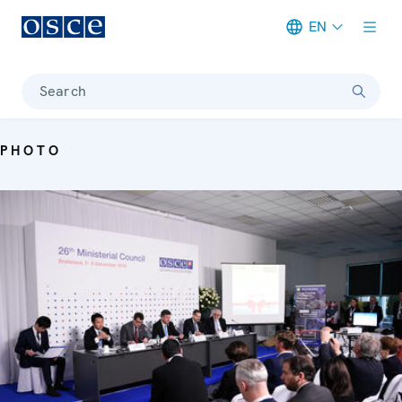
EN
Meta navigation
Search
PHOTO