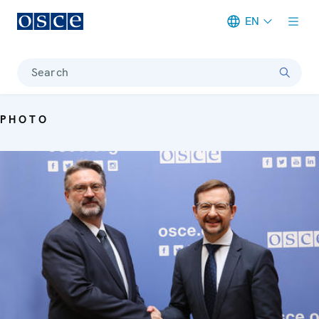
EN
Meta navigation
Search
PHOTO