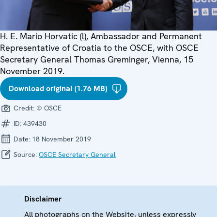
H. E. Mario Horvatic (l), Ambassador and Permanent
Representative of Croatia to the OSCE, with OSCE
Secretary General Thomas Greminger, Vienna, 15
November 2019.
Download original (1.76 MB)
Credit:
© OSCE
ID:
439430
Date:
18 November 2019
Source:
OSCE Secretary General
Disclaimer
All photographs on the Website, unless expressly