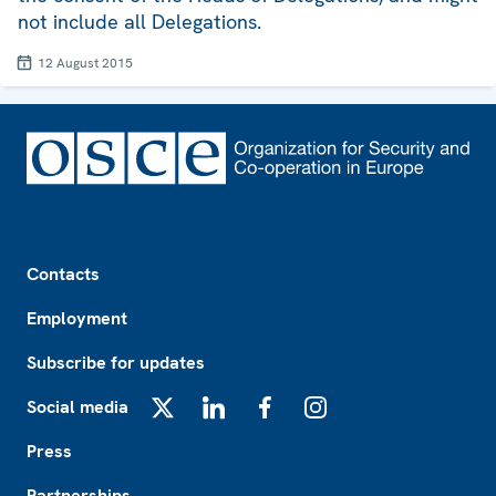
not include all Delegations.
12 August 2015
Footer
Contacts
Employment
Subscribe for updates
Social media
X
LinkedIn
Facebook
Instagram
Press
Partnerships