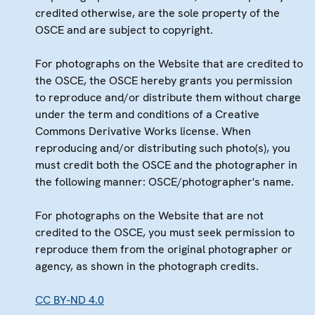
credited otherwise, are the sole property of the
OSCE and are subject to copyright.
For photographs on the Website that are credited to
the OSCE, the OSCE hereby grants you permission
to reproduce and/or distribute them without charge
under the term and conditions of a Creative
Commons Derivative Works license. When
reproducing and/or distributing such photo(s), you
must credit both the OSCE and the photographer in
the following manner: OSCE/photographer's name.
For photographs on the Website that are not
credited to the OSCE, you must seek permission to
reproduce them from the original photographer or
agency, as shown in the photograph credits.
CC BY-ND 4.0