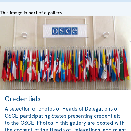
This image is part of a gallery:
Credentials
A selection of photos of Heads of Delegations of
OSCE participating States presenting credentials
to the OSCE. Photos in this gallery are posted with
the consent of the Heads of Delegations, and might