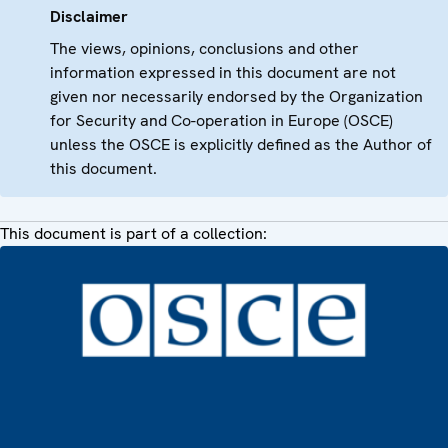
Disclaimer
The views, opinions, conclusions and other
information expressed in this document are not
given nor necessarily endorsed by the Organization
for Security and Co-operation in Europe (OSCE)
unless the OSCE is explicitly defined as the Author of
this document.
This document is part of a collection: