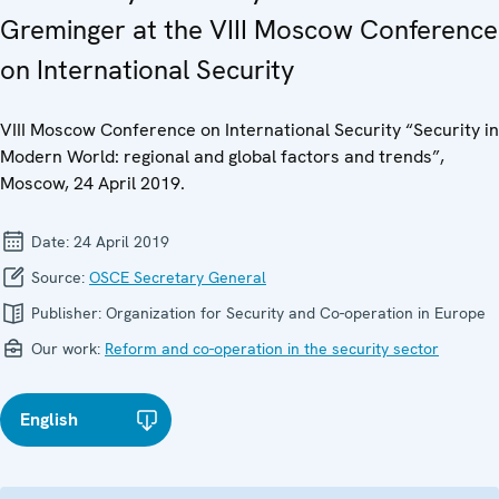
Greminger at the VIII Moscow Conference
on International Security
VIII Moscow Conference on International Security “Security in
Modern World: regional and global factors and trends”,
Moscow, 24 April 2019.
Date:
24 April 2019
Source:
OSCE Secretary General
Publisher:
Organization for Security and Co-operation in Europe
Our work:
Reform and co-operation in the security sector
English