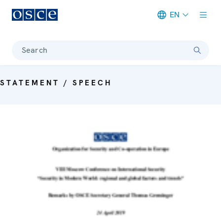
EN
Meta navigation
Search
STATEMENT / SPEECH