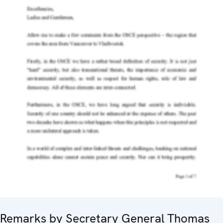
Remarks by Secretary General Thomas