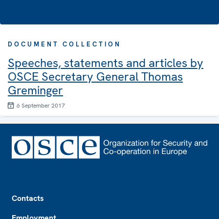
DOCUMENT COLLECTION
Speeches, statements and articles by
OSCE Secretary General Thomas
Greminger
6 September 2017
Footer
Contacts
Employment