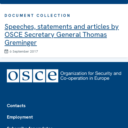
DOCUMENT COLLECTION
Speeches, statements and articles by
OSCE Secretary General Thomas
Greminger
6 September 2017
Footer
Contacts
Employment