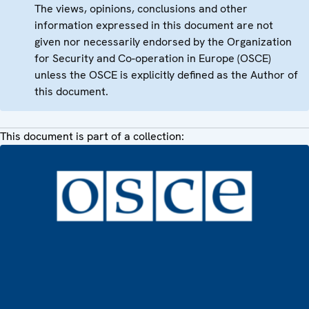
The views, opinions, conclusions and other
information expressed in this document are not
given nor necessarily endorsed by the Organization
for Security and Co-operation in Europe (OSCE)
unless the OSCE is explicitly defined as the Author of
this document.
This document is part of a collection: