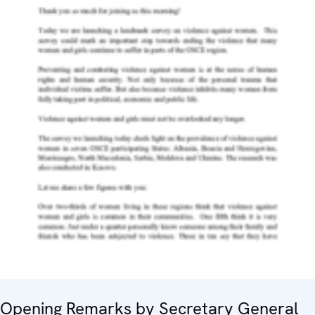
Opening Remarks by Secretary General