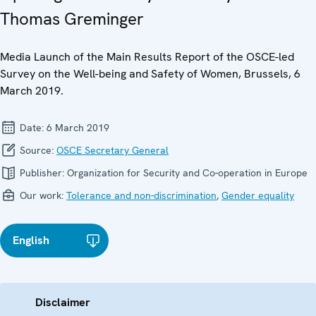
Thomas Greminger
Media Launch of the Main Results Report of the OSCE-led
Survey on the Well-being and Safety of Women, Brussels, 6
March 2019.
Date:
6 March 2019
Source:
OSCE Secretary General
Publisher:
Organization for Security and Co-operation in Europe
Our work:
Tolerance and non-discrimination
,
Gender equality
English
Disclaimer