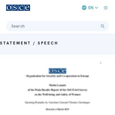
EN
Meta navigation
Search
STATEMENT / SPEECH