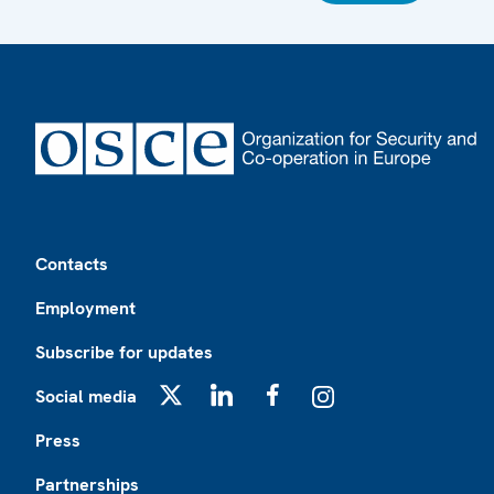
Footer
Contacts
Employment
Subscribe for updates
Social media
X
LinkedIn
Facebook
Instagram
Press
Partnerships