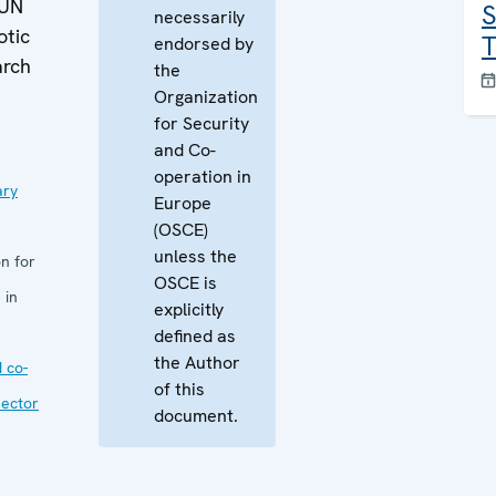
 UN
S
necessarily
otic
T
endorsed by
arch
the
Organization
for Security
and Co-
operation in
ary
Europe
(OSCE)
unless the
n for
OSCE is
 in
explicitly
defined as
the Author
 co-
of this
sector
document.