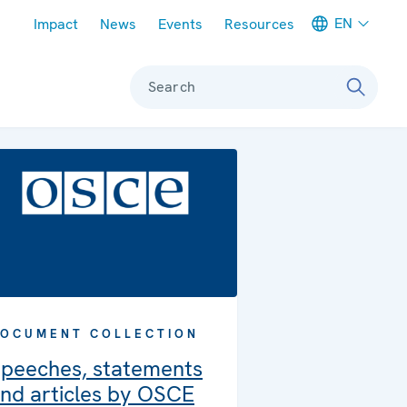
Meta navigation
EN
Impact
News
Events
Resources
Search
OCUMENT COLLECTION
peeches, statements
nd articles by OSCE