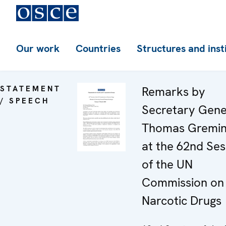
Our work
Countries
Structures and inst
STATEMENT
Remarks by
/ SPEECH
Secretary Gene
Thomas Gremin
at the 62nd Ses
of the UN
Commission on
Narcotic Drugs