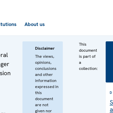
itutions
About us
This
Disclaimer
document
ral
The views,
is part of
opinions,
a
ger
conclusions
collection:
sion
and other
information
expressed in
this
D
document
S
are not
a
given nor