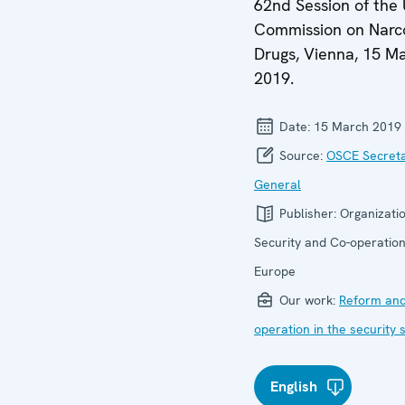
62nd Session of the
Commission on Narc
Drugs, Vienna, 15 M
2019.
Date:
15 March 2019
Source:
OSCE Secret
General
Publisher:
Organizatio
Security and Co-operation
Europe
Our work:
Reform and
operation in the security 
English