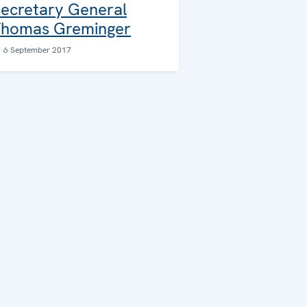
ecretary General
homas Greminger
6 September 2017