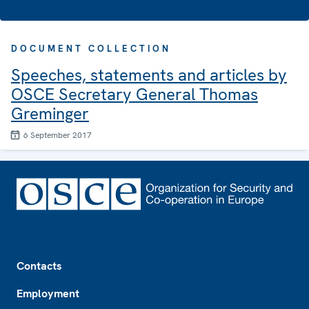
DOCUMENT COLLECTION
Speeches, statements and articles by
OSCE Secretary General Thomas
Greminger
6 September 2017
Footer
Contacts
Employment