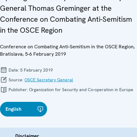
General Thomas Greminger at the
Conference on Combating Anti-Semitism
in the OSCE Region
Conference on Combating Anti-Semitism in the OSCE Region,
Bratislava, 5-6 February 2019
Date:
5 February 2019
Source:
OSCE Secretary General
Publisher:
Organization for Security and Co-operation in Europe
English
Disclaimer