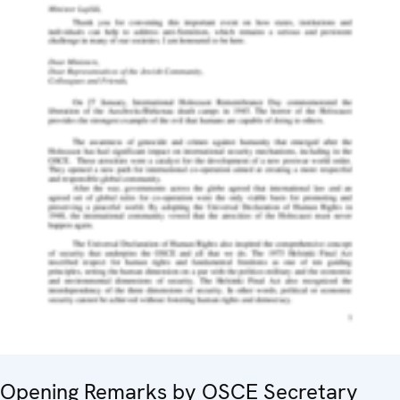
Opening Remarks by OSCE Secretary