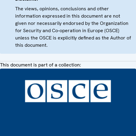
The views, opinions, conclusions and other
information expressed in this document are not
given nor necessarily endorsed by the Organization
for Security and Co-operation in Europe (OSCE)
unless the OSCE is explicitly defined as the Author of
this document.
This document is part of a collection: