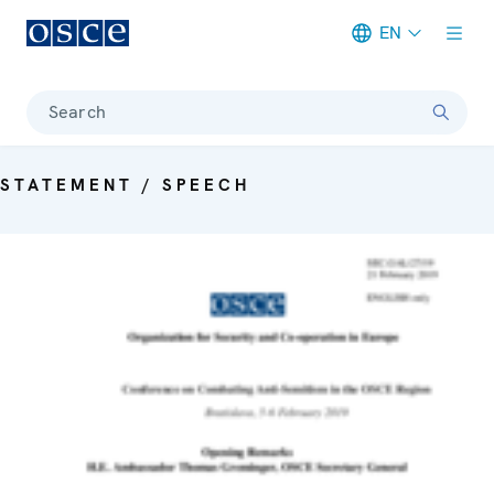
EN
Meta navigation
Search
STATEMENT / SPEECH