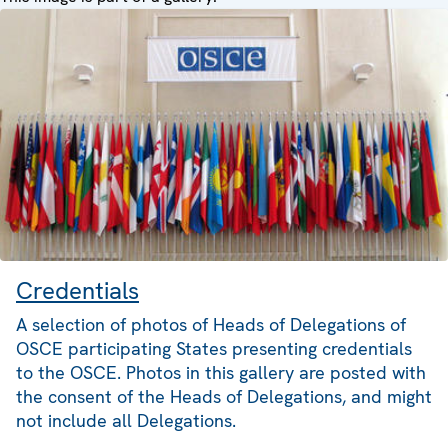
Credentials
A selection of photos of Heads of Delegations of
OSCE participating States presenting credentials
to the OSCE. Photos in this gallery are posted with
the consent of the Heads of Delegations, and might
not include all Delegations.