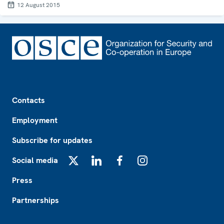
12 August 2015
Footer
Contacts
Employment
Subscribe for updates
Social media
X
LinkedIn
Facebook
Instagram
Press
Partnerships