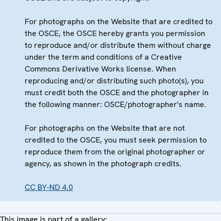
For photographs on the Website that are credited to
the OSCE, the OSCE hereby grants you permission
to reproduce and/or distribute them without charge
under the term and conditions of a Creative
Commons Derivative Works license. When
reproducing and/or distributing such photo(s), you
must credit both the OSCE and the photographer in
the following manner: OSCE/photographer's name.
For photographs on the Website that are not
credited to the OSCE, you must seek permission to
reproduce them from the original photographer or
agency, as shown in the photograph credits.
CC BY-ND 4.0
This image is part of a gallery: