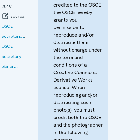
credited to the OSCE,
2019
the OSCE hereby
Source:
grants you
OSCE
permission to
reproduce and/or
Secretariat
,
distribute them
OSCE
without charge under
Secretary
the term and
conditions of a
General
Creative Commons
Derivative Works
license. When
reproducing and/or
distributing such
photo(s), you must
credit both the OSCE
and the photographer
in the following
manner: