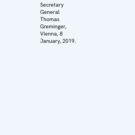
Secretary
General
Thomas
Greminger,
Vienna, 8
January, 2019.