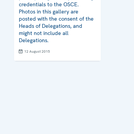
credentials to the OSCE.
Photos in this gallery are
posted with the consent of the
Heads of Delegations, and
might not include all
Delegations.
12 August 2015