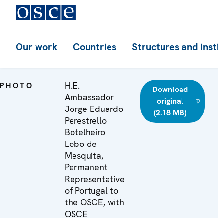
Our work
Countries
Structures and inst
H.E.
PHOTO
Download
Ambassador
original
Jorge Eduardo
(2.18 MB)
Perestrello
Botelheiro
Lobo de
Mesquita,
Permanent
Representative
of Portugal to
the OSCE, with
OSCE