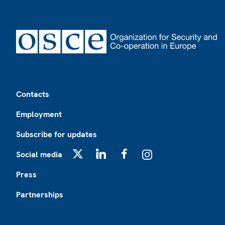
Footer
Contacts
Employment
Subscribe for updates
Social media
X
LinkedIn
Facebook
Instagram
Press
Partnerships