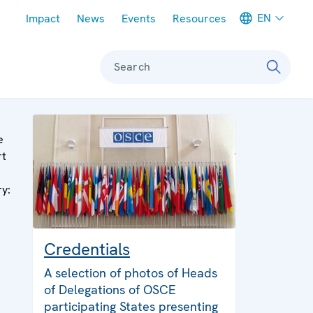
Meta navigation
EN
Impact
News
Events
Resources
Search
e
rt
ry:
Credentials
A selection of photos of Heads
of Delegations of OSCE
participating States presenting