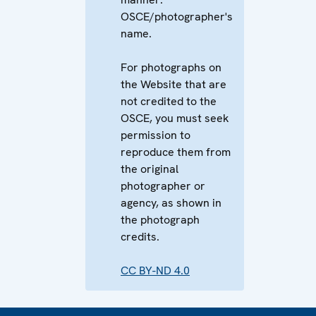
OSCE/photographer's
name.
For photographs on
the Website that are
not credited to the
OSCE, you must seek
permission to
reproduce them from
the original
photographer or
agency, as shown in
the photograph
credits.
CC BY-ND 4.0