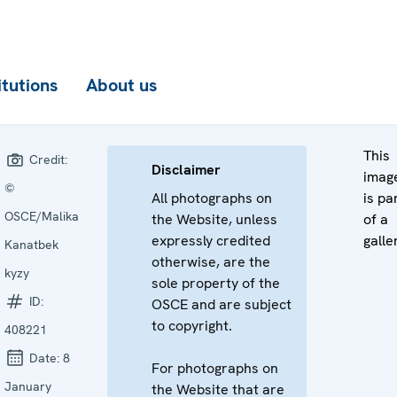
itutions
About us
This
Credit:
Disclaimer
imag
©
All photographs on
is pa
OSCE/Malika
the Website, unless
of a
expressly credited
galle
Kanatbek
otherwise, are the
kyzy
sole property of the
ID:
OSCE and are subject
to copyright.
408221
Date:
8
For photographs on
January
the Website that are