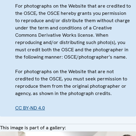
For photographs on the Website that are credited to
the OSCE, the OSCE hereby grants you permission
to reproduce and/or distribute them without charge
under the term and conditions of a Creative
Commons Derivative Works license. When
reproducing and/or distributing such photo(s), you
must credit both the OSCE and the photographer in
the following manner: OSCE/photographer's name.
For photographs on the Website that are not
credited to the OSCE, you must seek permission to
reproduce them from the original photographer or
agency, as shown in the photograph credits.
CC BY-ND 4.0
This image is part of a gallery: