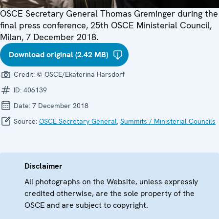
OSCE Secretary General Thomas Greminger during the
final press conference, 25th OSCE Ministerial Council,
Milan, 7 December 2018.
Download original (2.42 MB)
Credit:
© OSCE/Ekaterina Harsdorf
ID:
406139
Date:
7 December 2018
Source:
OSCE Secretary General
,
Summits / Ministerial Councils
Disclaimer
All photographs on the Website, unless expressly
credited otherwise, are the sole property of the
OSCE and are subject to copyright.