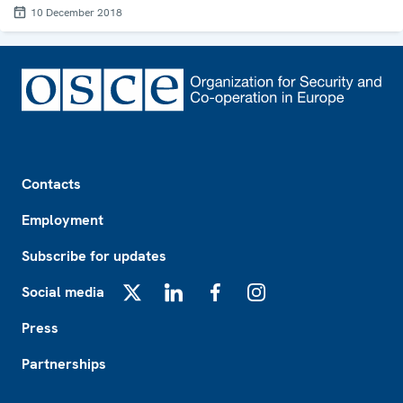
10 December 2018
Footer
Contacts
Employment
Subscribe for updates
Social media
X
LinkedIn
Facebook
Instagram
Press
Partnerships