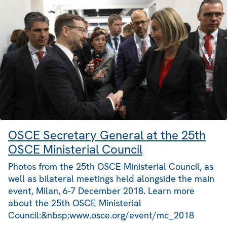
OSCE Secretary General at the 25th
OSCE Ministerial Council
Photos from the 25th OSCE Ministerial Council, as
well as bilateral meetings held alongside the main
event, Milan, 6-7 December 2018. Learn more
about the 25th OSCE Ministerial
Council:&nbsp;www.osce.org/event/mc_2018