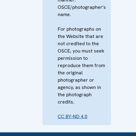
OSCE/photographer's
name.
For photographs on
the Website that are
not credited to the
OSCE, you must seek
permission to
reproduce them from
the original
photographer or
agency, as shown in
the photograph
credits.
CC BY-ND 4.0