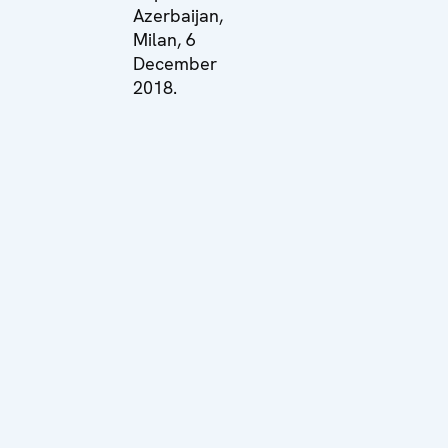
Azerbaijan,
Milan, 6
December
2018.