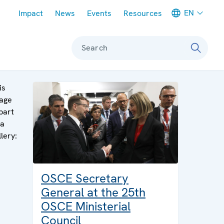
Meta navigation
EN
Impact
News
Events
Resources
Search
is
age
 part
 a
llery:
OSCE Secretary
General at the 25th
OSCE Ministerial
Council