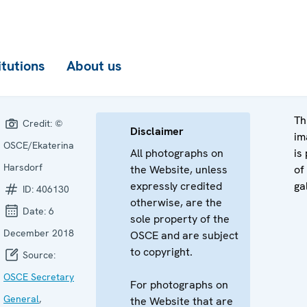
itutions
About us
Th
Credit:
©
Disclaimer
im
OSCE/Ekaterina
All photographs on
is
Harsdorf
the Website, unless
of
expressly credited
ga
ID:
406130
otherwise, are the
Date:
6
sole property of the
December 2018
OSCE and are subject
to copyright.
Source:
OSCE Secretary
For photographs on
General
,
the Website that are