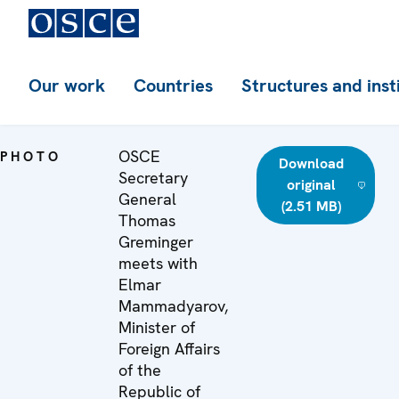
Our work
Countries
Structures and inst
OSCE
PHOTO
Download
Secretary
original
General
(2.51 MB)
Thomas
Greminger
meets with
Elmar
Mammadyarov,
Minister of
Foreign Affairs
of the
Republic of