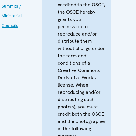
credited to the OSCE,
Summits /
the OSCE hereby
Ministerial
grants you
Councils
permission to
reproduce and/or
distribute them
without charge under
the term and
conditions of a
Creative Commons
Derivative Works
license. When
reproducing and/or
distributing such
photo(s), you must
credit both the OSCE
and the photographer
in the following
manner: