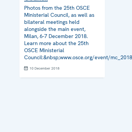
Photos from the 25th OSCE
Ministerial Council, as well as
bilateral meetings held
alongside the main event,
Milan, 6-7 December 2018.
Learn more about the 25th
OSCE Ministerial
Council:&nbsp;www.osce.org/event/mc_201
10 December 2018