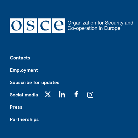
Footer
Contacts
Employment
Subscribe for updates
Social media
X
LinkedIn
Facebook
Instagram
Press
Partnerships