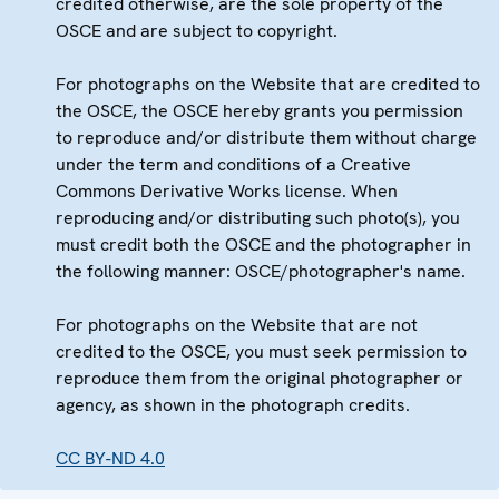
credited otherwise, are the sole property of the
OSCE and are subject to copyright.
For photographs on the Website that are credited to
the OSCE, the OSCE hereby grants you permission
to reproduce and/or distribute them without charge
under the term and conditions of a Creative
Commons Derivative Works license. When
reproducing and/or distributing such photo(s), you
must credit both the OSCE and the photographer in
the following manner: OSCE/photographer's name.
For photographs on the Website that are not
credited to the OSCE, you must seek permission to
reproduce them from the original photographer or
agency, as shown in the photograph credits.
CC BY-ND 4.0