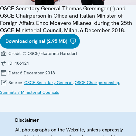
OSCE Secretary General Thomas Greminger (r) and
OSCE Chairperson-in-Office and Italian Minister of
Foreign Affairs Enzo Moavero Milanesi during the 25th
OSCE Ministerial Council, Milan, 6 December 2018.
Download original (2.95 MB)
Credit:
© OSCE/Ekaterina Harsdorf
ID:
406121
Date:
6 December 2018
Source:
OSCE Secretary General
,
OSCE Chairpersonship
,
Summits / Ministerial Councils
Disclaimer
All photographs on the Website, unless expressly