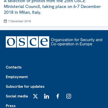
A selection of photos from the 25th OSCE
Ministerial Council, taking place on 6-7 December
2018 in Milan, Italy.
7 December 2018
Footer
Contacts
Employment
Subscribe for updates
Social media
X
LinkedIn
Facebook
Instagram
Press