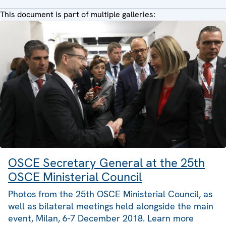
This document is part of multiple galleries:
OSCE Secretary General at the 25th
OSCE Ministerial Council
Photos from the 25th OSCE Ministerial Council, as
well as bilateral meetings held alongside the main
event, Milan, 6-7 December 2018. Learn more