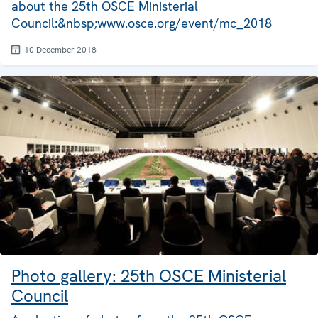
about the 25th OSCE Ministerial
Council:&nbsp;www.osce.org/event/mc_2018
10 December 2018
Photo gallery: 25th OSCE Ministerial
Council