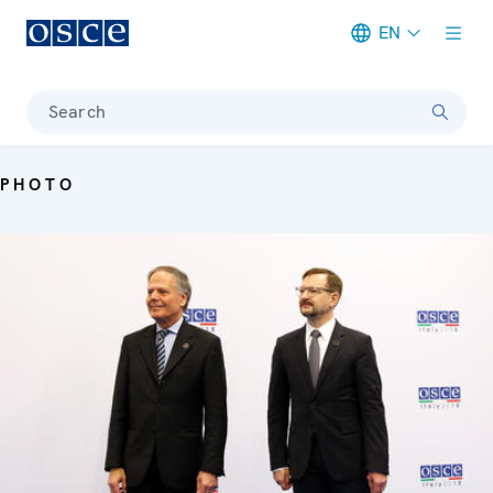
EN
Meta navigation
Search
PHOTO