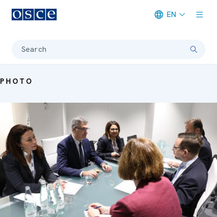
EN
Meta navigation
Search
PHOTO