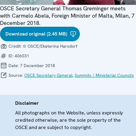
OSCE Secretary General Thomas Greminger meets
with Carmelo Abela, Foreign Minister of Malta, Milan, 7
December 2018.
Download original (2.45 MB)
Credit:
© OSCE/Ekaterina Harsdorf
ID:
406031
Date:
7 December 2018
Source:
OSCE Secretary General
,
Summits / Ministerial Councils
Disclaimer
All photographs on the Website, unless expressly
credited otherwise, are the sole property of the
OSCE and are subject to copyright.