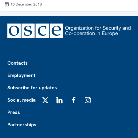
10 December 2018
Footer
Contacts
Employment
Subscribe for updates
Social media
X
LinkedIn
Facebook
Instagram
Press
Partnerships