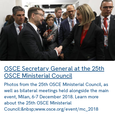
OSCE Secretary General at the 25th
OSCE Ministerial Council
Photos from the 25th OSCE Ministerial Council, as
well as bilateral meetings held alongside the main
event, Milan, 6-7 December 2018. Learn more
about the 25th OSCE Ministerial
Council:&nbsp;www.osce.org/event/mc_2018