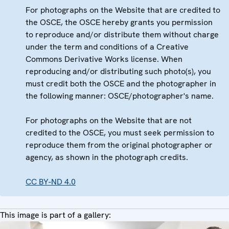
For photographs on the Website that are credited to
the OSCE, the OSCE hereby grants you permission
to reproduce and/or distribute them without charge
under the term and conditions of a Creative
Commons Derivative Works license. When
reproducing and/or distributing such photo(s), you
must credit both the OSCE and the photographer in
the following manner: OSCE/photographer's name.
For photographs on the Website that are not
credited to the OSCE, you must seek permission to
reproduce them from the original photographer or
agency, as shown in the photograph credits.
CC BY-ND 4.0
This image is part of a gallery: