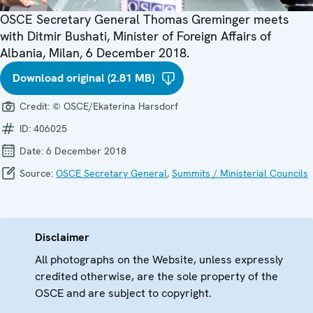
OSCE Secretary General Thomas Greminger meets
with Ditmir Bushati, Minister of Foreign Affairs of
Albania, Milan, 6 December 2018.
Download original (2.81 MB)
Credit:
© OSCE/Ekaterina Harsdorf
ID:
406025
Date:
6 December 2018
Source:
OSCE Secretary General
,
Summits / Ministerial Councils
Disclaimer
All photographs on the Website, unless expressly
credited otherwise, are the sole property of the
OSCE and are subject to copyright.