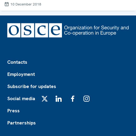
10 December 2018
Footer
Contacts
Employment
Subscribe for updates
Social media
X
LinkedIn
Facebook
Instagram
Press
Partnerships