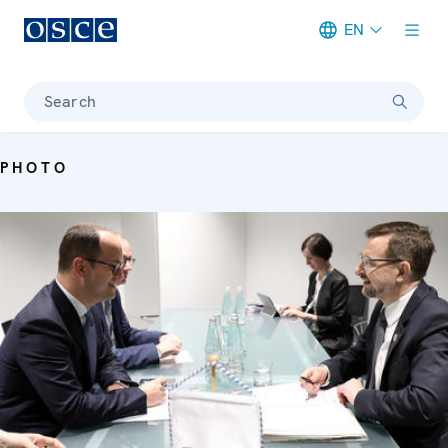
EN
Meta navigation
Search
PHOTO