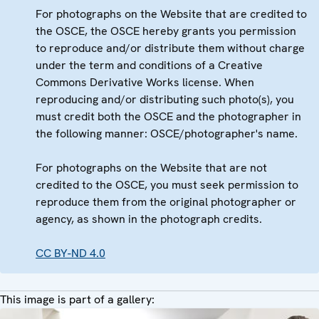
For photographs on the Website that are credited to
the OSCE, the OSCE hereby grants you permission
to reproduce and/or distribute them without charge
under the term and conditions of a Creative
Commons Derivative Works license. When
reproducing and/or distributing such photo(s), you
must credit both the OSCE and the photographer in
the following manner: OSCE/photographer's name.
For photographs on the Website that are not
credited to the OSCE, you must seek permission to
reproduce them from the original photographer or
agency, as shown in the photograph credits.
CC BY-ND 4.0
This image is part of a gallery: