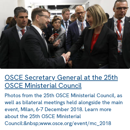
OSCE Secretary General at the 25th
OSCE Ministerial Council
Photos from the 25th OSCE Ministerial Council, as
well as bilateral meetings held alongside the main
event, Milan, 6-7 December 2018. Learn more
about the 25th OSCE Ministerial
Council:&nbsp;www.osce.org/event/mc_2018