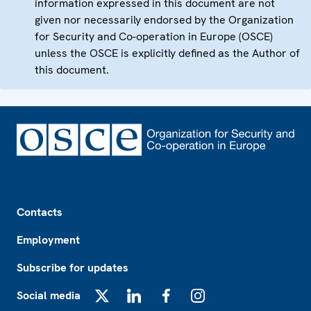
information expressed in this document are not
given nor necessarily endorsed by the Organization
for Security and Co-operation in Europe (OSCE)
unless the OSCE is explicitly defined as the Author of
this document.
Footer
Contacts
Employment
Subscribe for updates
Social media
X
LinkedIn
Facebook
Instagram