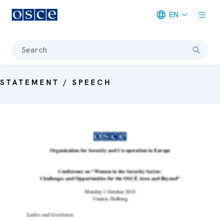
EN
Meta navigation
Search
STATEMENT / SPEECH