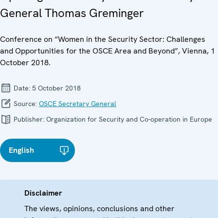
General Thomas Greminger
Conference on “Women in the Security Sector: Challenges
and Opportunities for the OSCE Area and Beyond”, Vienna, 1
October 2018.
Date:
5 October 2018
Source:
OSCE Secretary General
Publisher:
Organization for Security and Co-operation in Europe
English
Disclaimer
The views, opinions, conclusions and other