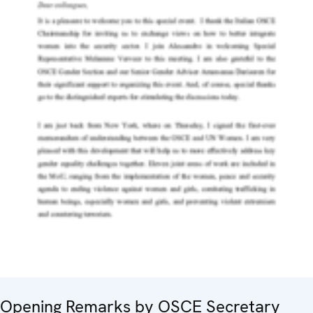
Opening Remarks by OSCE Secretary