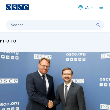
EN
Meta navigation
Search
PHOTO