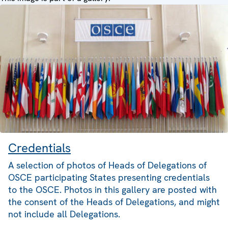
Credentials
A selection of photos of Heads of Delegations of
OSCE participating States presenting credentials
to the OSCE. Photos in this gallery are posted with
the consent of the Heads of Delegations, and might
not include all Delegations.