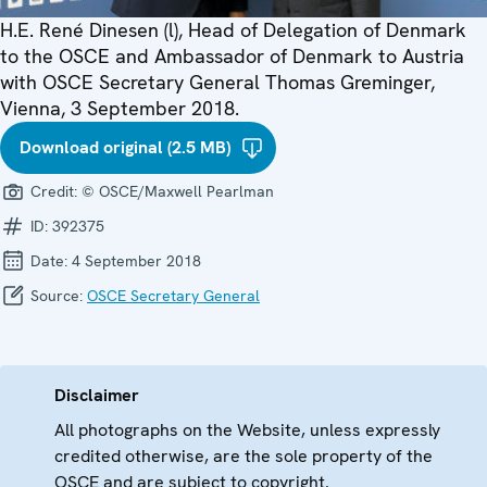
H.E. René Dinesen (l), Head of Delegation of Denmark
to the OSCE and Ambassador of Denmark to Austria
with OSCE Secretary General Thomas Greminger,
Vienna, 3 September 2018.
Download original (2.5 MB)
Credit:
© OSCE/Maxwell Pearlman
ID:
392375
Date:
4 September 2018
Source:
OSCE Secretary General
Disclaimer
All photographs on the Website, unless expressly
credited otherwise, are the sole property of the
OSCE and are subject to copyright.