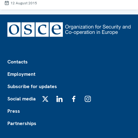
12 August 2015
Footer
Contacts
Employment
Subscribe for updates
Social media
X
LinkedIn
Facebook
Instagram
Press
Partnerships