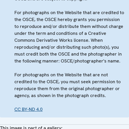
For photographs on the Website that are credited to
the OSCE, the OSCE hereby grants you permission
to reproduce and/or distribute them without charge
under the term and conditions of a Creative
Commons Derivative Works license. When
reproducing and/or distributing such photo(s), you
must credit both the OSCE and the photographer in
the following manner: OSCE/photographer's name.
For photographs on the Website that are not
credited to the OSCE, you must seek permission to
reproduce them from the original photographer or
agency, as shown in the photograph credits.
CC BY-ND 4.0
This image is part of a gallery: