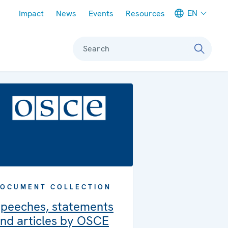
Meta navigation
EN
Impact
News
Events
Resources
Search
OCUMENT COLLECTION
peeches, statements
nd articles by OSCE