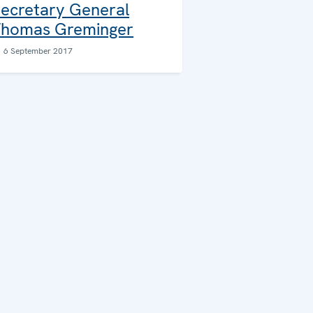
ecretary General
homas Greminger
6 September 2017