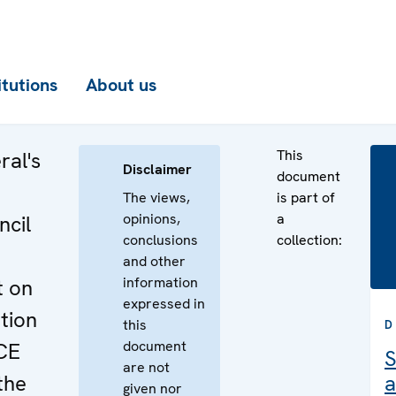
itutions
About us
This
ral's
Disclaimer
document
The views,
is part of
opinions,
a
cil
conclusions
collection:
and other
information
t on
expressed in
tion
this
D
document
CE
S
are not
the
a
given nor