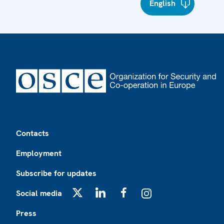
English
Footer
Contacts
Employment
Subscribe for updates
Social media
X
LinkedIn
Facebook
Instagram
Press