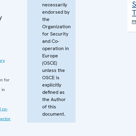
S
necessarily
T
endorsed by
y
the
Organization
for Security
and Co-
operation in
Europe
ary
(OSCE)
unless the
OSCE is
n for
explicitly
 in
defined as
the Author
of this
 co-
document.
sector