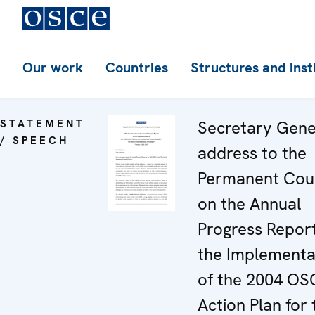
Our work
Countries
Structures and inst
STATEMENT
Secretary Gene
/ SPEECH
address to the
Permanent Coun
on the Annual
Progress Repor
the Implementa
of the 2004 OS
Action Plan for 