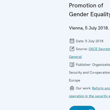
Promotion of
Gender Equalit
Vienna, 5 July 2018.
Date:
5 July 2018
Source:
OSCE Secret
General
Publisher:
Organizatio
Security and Co-operation
Europe
Our work:
Reform and
operation in the security 