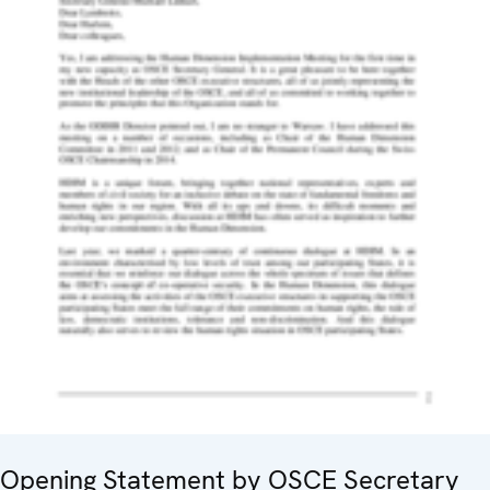
Opening Statement by OSCE Secretary