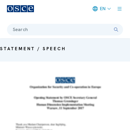
EN
Meta navigation
Search
STATEMENT / SPEECH