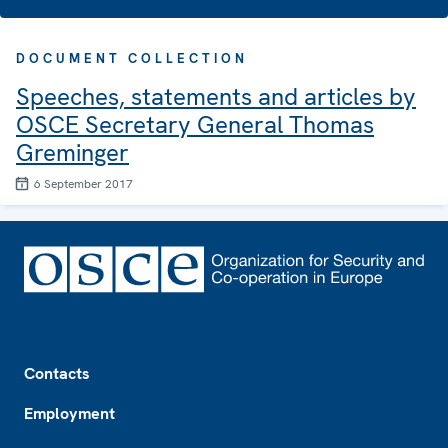
DOCUMENT COLLECTION
Speeches, statements and articles by
OSCE Secretary General Thomas
Greminger
6 September 2017
Footer
Contacts
Employment