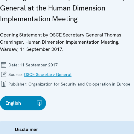
General at the Human Dimension
Implementation Meeting
Opening Statement by OSCE Secretary General Thomas
Greminger, Human Dimension Implementation Meeting,
Warsaw, 11 September 2017.
Date:
11 September 2017
Source:
OSCE Secretary General
Publisher:
Organization for Security and Co-operation in Europe
English
Disclaimer