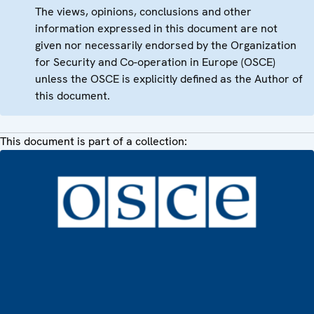
The views, opinions, conclusions and other
information expressed in this document are not
given nor necessarily endorsed by the Organization
for Security and Co-operation in Europe (OSCE)
unless the OSCE is explicitly defined as the Author of
this document.
This document is part of a collection: