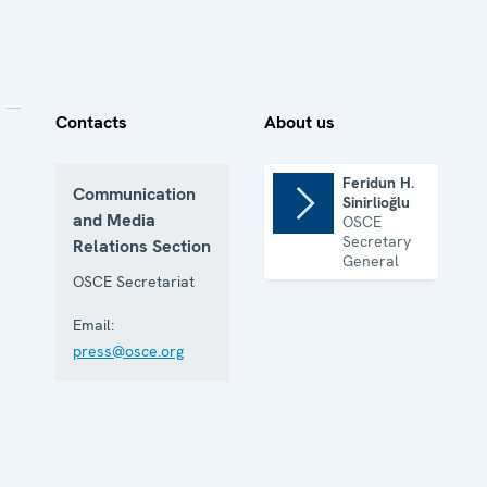
Contacts
About us
Feridun H.
Communication
Sinirlioğlu
and Media
OSCE
Secretary
Relations Section
General
OSCE Secretariat
Email:
press@osce.org