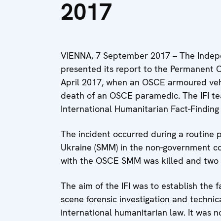
2017
VIENNA, 7 September 2017 – The Indepen
presented its report to the Permanent C
April 2017, when an OSCE armoured vehic
death of an OSCE paramedic. The IFI 
International Humanitarian Fact-Findin
The incident occurred during a routine 
Ukraine (SMM) in the non-government co
with the OSCE SMM was killed and two 
The aim of the IFI was to establish the 
scene forensic investigation and techni
international humanitarian law. It was no