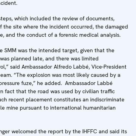
ncident.
 steps, which included the review of documents,
of the site where the incident occurred, the damaged
te, and the conduct of a forensic medical analysis.
the SMM was the intended target, given that the
l was planned late, and there was limited
rol,” said Ambassador Alfredo Labbé, Vice-President
 team. “The explosion was most likely caused by a
 a pressure fuze,” he added. Ambassador Labbé
fact that the road was used by civilian traffic
uch recent placement constitutes an indiscriminate
cle mine pursuant to international humanitarian
er welcomed the report by the IHFFC and said its