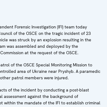
dent Forensic Investigation (IFI) team today
ouncil of the OSCE on the tragic incident of 23
le was struck by an explosion resulting in the
team was assembled and deployed by the
g Commission at the request of the OSCE.
patrol of the OSCE Special Monitoring Mission to
ntrolled area of Ukraine near Pryshyb. A paramedic
other patrol members were injured.
facts of the incident by conducting a post-blast
cal assessment against the background of
t within the mandate of the IFI to establish criminal