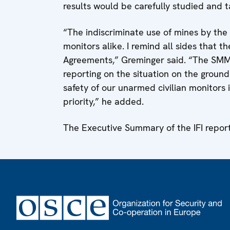
results would be carefully studied and 
“The indiscriminate use of mines by the 
monitors alike. I remind all sides that t
Agreements,” Greminger said. “The SMM 
reporting on the situation on the ground 
safety of our unarmed civilian monitors
priority,” he added.
The Executive Summary of the IFI repor