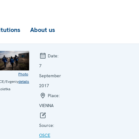
itutions
About us
Date:
7
Photo
September
CE/Evgeniy
details
2017
oletka
Place:
VIENNA
Source:
OSCE