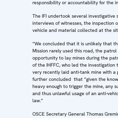
responsibility or accountability for the i
The IFI undertook several investigative
interviews of witnesses, the inspection 
vehicle and material collected at the si
“We concluded that it is unlikely that 
Mission rarely used this road, the patro
opportunity to lay mines during the pat
of the IHFFC, who led the investigation
very recently laid anti-tank mine with
further concluded that “given the known 
heavy enough to trigger the mine, any s
and thus unlawful usage of an anti-vehi
law.“
OSCE Secretary General Thomas Greming