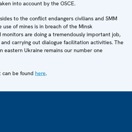
taken into account by the OSCE.
sides to the conflict endangers civilians and SMM
he use of mines is in breach of the Minsk
monitors are doing a tremendously important job,
and carrying out dialogue facilitation activities. The
 in eastern Ukraine remains our number one
t can be found
here
.