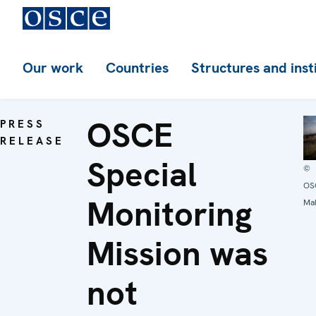
Our work
Countries
Structures and inst
OSCE
PRESS
RELEASE
Special
©
OS
Monitoring
Mal
Mission was
not