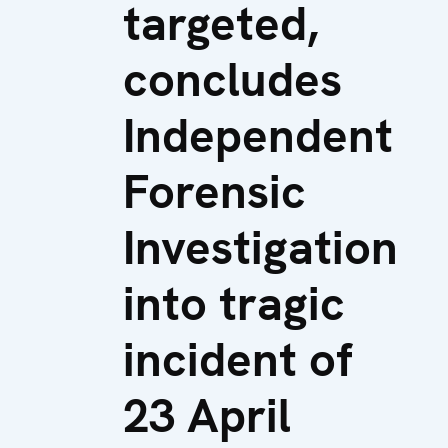
targeted,
concludes
Independent
Forensic
Investigation
into tragic
incident of
23 April