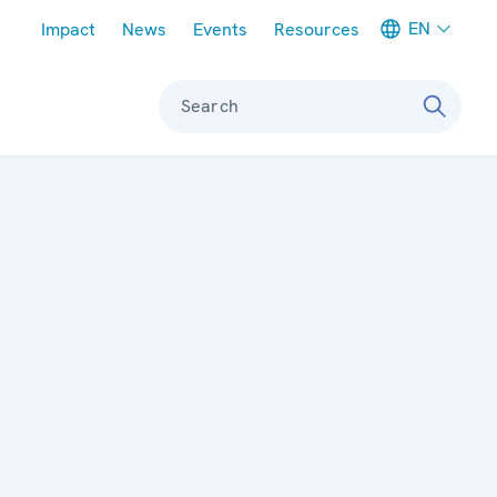
Meta navigation
EN
Impact
News
Events
Resources
Search