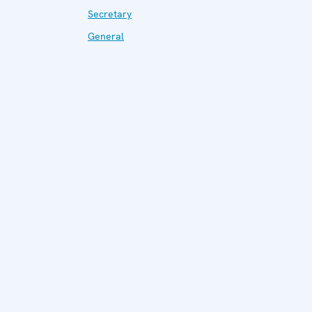
Secretary
General