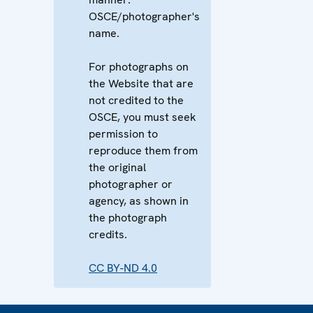
OSCE/photographer's
name.
For photographs on
the Website that are
not credited to the
OSCE, you must seek
permission to
reproduce them from
the original
photographer or
agency, as shown in
the photograph
credits.
CC BY-ND 4.0