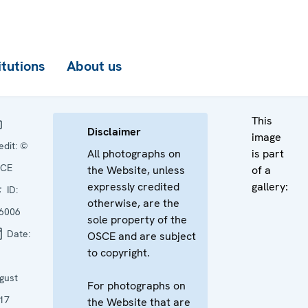
itutions
About us
This
Disclaimer
image
edit:
©
All photographs on
is part
CE
the Website, unless
of a
expressly credited
gallery:
ID:
otherwise, are the
6006
sole property of the
Date:
OSCE and are subject
to copyright.
gust
For photographs on
17
the Website that are