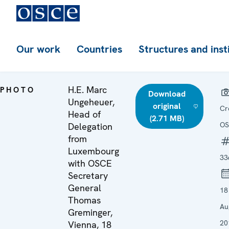
Our work
Countries
Structures and inst
H.E. Marc
PHOTO
Download
Ungeheuer,
original
Cr
Head of
(2.71 MB)
OS
Delegation
from
Luxembourg
33
with OSCE
Secretary
General
18
Thomas
Au
Greminger,
20
Vienna, 18