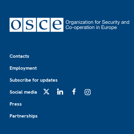
Footer
Contacts
Employment
Subscribe for updates
Social media
X
LinkedIn
Facebook
Instagram
Press
Partnerships