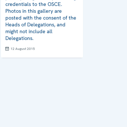
credentials to the OSCE.
Photos in this gallery are
posted with the consent of the
Heads of Delegations, and
might not include all
Delegations.
12 August 2015