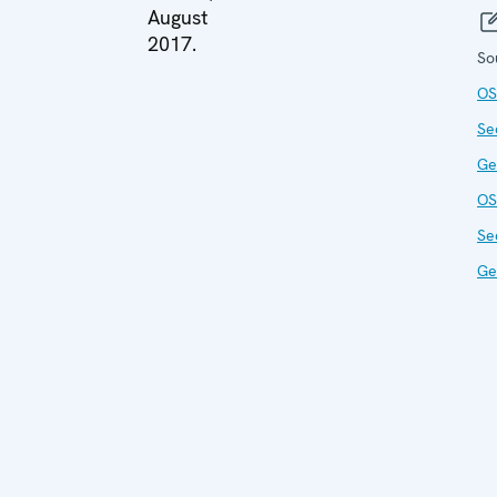
August
2017.
So
OS
Se
Ge
OS
Se
Ge