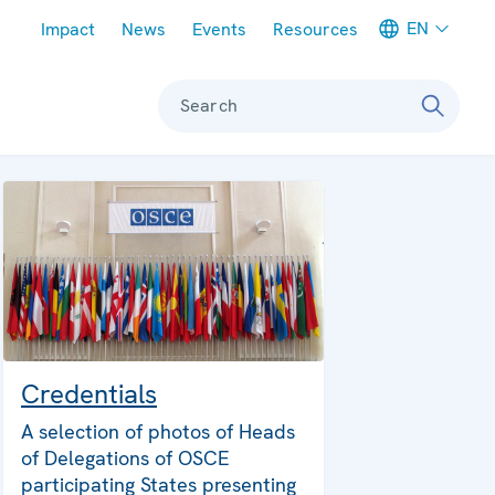
Meta navigation
EN
Impact
News
Events
Resources
Search
Credentials
A selection of photos of Heads
of Delegations of OSCE
participating States presenting