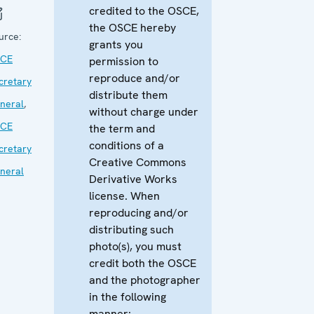
credited to the OSCE,
the OSCE hereby
urce:
grants you
CE
permission to
reproduce and/or
cretary
distribute them
neral
,
without charge under
CE
the term and
conditions of a
cretary
Creative Commons
neral
Derivative Works
license. When
reproducing and/or
distributing such
photo(s), you must
credit both the OSCE
and the photographer
in the following
manner: