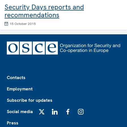
Security Days reports and
recommendations
15 October 2015
Footer
Contacts
Employment
Subscribe for updates
Social media
X
LinkedIn
Facebook
Instagram
Press