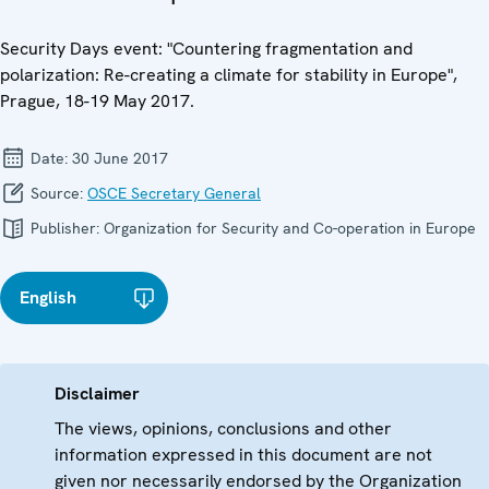
Security Days event: "Countering fragmentation and
polarization: Re-creating a climate for stability in Europe",
Prague, 18-19 May 2017.
Date:
30 June 2017
Source:
OSCE Secretary General
Publisher:
Organization for Security and Co-operation in Europe
English
Disclaimer
The views, opinions, conclusions and other
information expressed in this document are not
given nor necessarily endorsed by the Organization