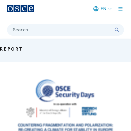
EN
Meta navigation
Search
REPORT