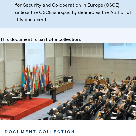
for Security and Co-operation in Europe (OSCE)
unless the OSCE is explicitly defined as the Author of
this document.
This document is part of a collection:
DOCUMENT COLLECTION