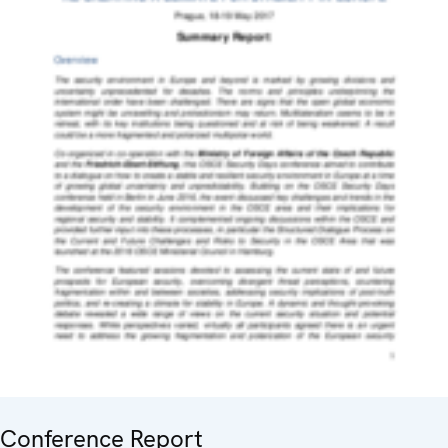
Conference Report