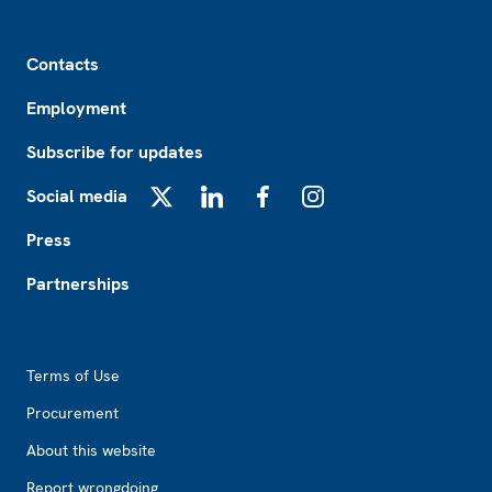
Footer
Contacts
Employment
Subscribe for updates
Social media
X
LinkedIn
Facebook
Instagram
Press
Partnerships
Footer2
Terms of Use
Procurement
About this website
Report wrongdoing