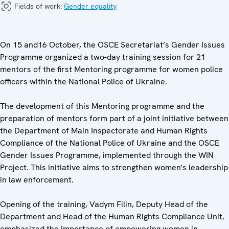
Fields of work:
Gender equality
On 15 and16 October, the OSCE Secretariat’s Gender Issues
Programme organized a two-day training session for 21
mentors of the first Mentoring programme for women police
officers within the National Police of Ukraine.
The development of this Mentoring programme and the
preparation of mentors form part of a joint initiative between
the Department of Main Inspectorate and Human Rights
Compliance of the National Police of Ukraine and the OSCE
Gender Issues Programme, implemented through the WIN
Project. This initiative aims to strengthen women's leadership
in law enforcement.
Opening of the training, Vadym Filin, Deputy Head of the
Department and Head of the Human Rights Compliance Unit,
emphasized the importance of empowering women in