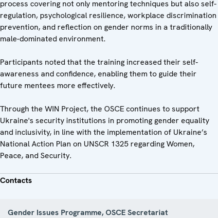
process covering not only mentoring techniques but also self-
regulation, psychological resilience, workplace discrimination
prevention, and reflection on gender norms in a traditionally
male-dominated environment.
Participants noted that the training increased their self-
awareness and confidence, enabling them to guide their
future mentees more effectively.
Through the WIN Project, the OSCE continues to support
Ukraine's security institutions in promoting gender equality
and inclusivity, in line with the implementation of Ukraine’s
National Action Plan on UNSCR 1325 regarding Women,
Peace, and Security.
Contacts
Gender Issues Programme, OSCE Secretariat