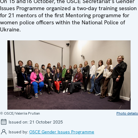
On 15 and16 October, the OSCE Secretariat’s Gender
Issues Programme organized a two-day training session
for 21 mentors of the first Mentoring programme for
women police officers within the National Police of
Ukraine.
© OSCE/Valeriia Prutian
Photo details
Issued on:
21 October 2025
Issued by:
OSCE Gender Issues Programme