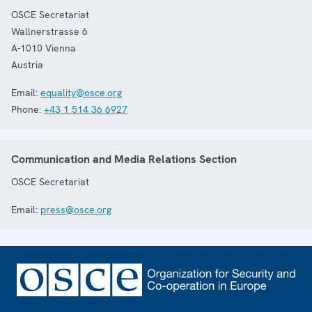
OSCE Secretariat
Wallnerstrasse 6
A-1010
Vienna
Austria
Email:
equality@osce.org
Phone:
+43 1 514 36 6927
Communication and Media Relations Section
OSCE Secretariat
Email:
press@osce.org