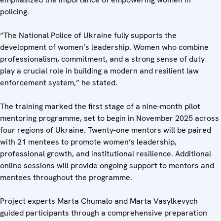
policing.
“The National Police of Ukraine fully supports the
development of women’s leadership. Women who combine
professionalism, commitment, and a strong sense of duty
play a crucial role in building a modern and resilient law
enforcement system,” he stated.
The training marked the first stage of a nine-month pilot
mentoring programme, set to begin in November 2025 across
four regions of Ukraine. Twenty-one mentors will be paired
with 21 mentees to promote women’s leadership,
professional growth, and institutional resilience. Additional
online sessions will provide ongoing support to mentors and
mentees throughout the programme.
Project experts Marta Chumalo and Marta Vasylkevych
guided participants through a comprehensive preparation