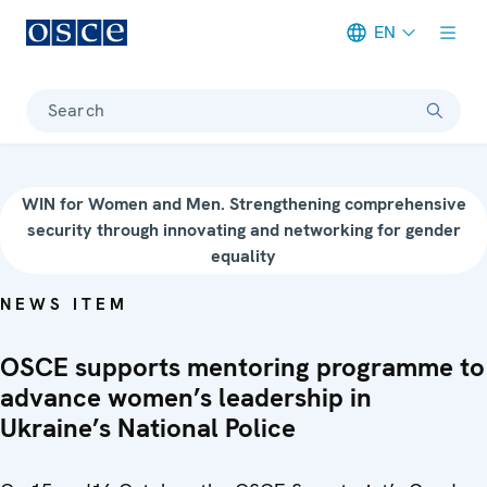
EN
Meta navigation
Search
WIN for Women and Men. Strengthening comprehensive
security through innovating and networking for gender
equality
NEWS ITEM
OSCE supports mentoring programme to
advance women’s leadership in
Ukraine’s National Police