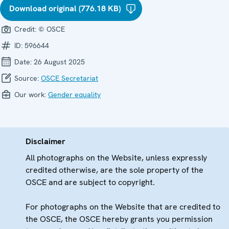
Download original (776.18 KB)
Credit:
© OSCE
ID:
596644
Date:
26 August 2025
Source:
OSCE Secretariat
Our work:
Gender equality
Disclaimer
All photographs on the Website, unless expressly
credited otherwise, are the sole property of the
OSCE and are subject to copyright.
For photographs on the Website that are credited to
the OSCE, the OSCE hereby grants you permission