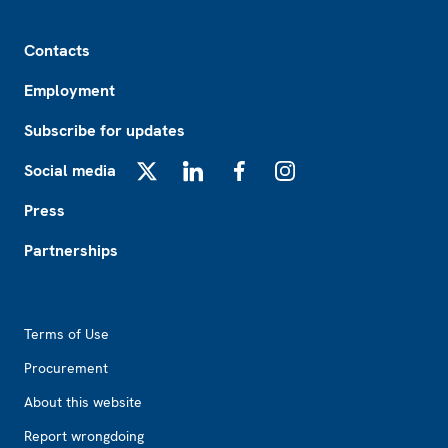
Footer
Contacts
Employment
Subscribe for updates
Social media
X
LinkedIn
Facebook
Instagram
Press
Partnerships
Footer2
Terms of Use
Procurement
About this website
Report wrongdoing