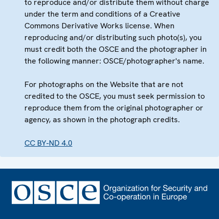
to reproduce and/or distribute them without charge
under the term and conditions of a Creative
Commons Derivative Works license. When
reproducing and/or distributing such photo(s), you
must credit both the OSCE and the photographer in
the following manner: OSCE/photographer's name.
For photographs on the Website that are not
credited to the OSCE, you must seek permission to
reproduce them from the original photographer or
agency, as shown in the photograph credits.
CC BY-ND 4.0