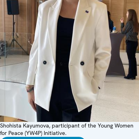
Shohista Kayumova, participant of the Young Women
for Peace (YW4P) Initiative.