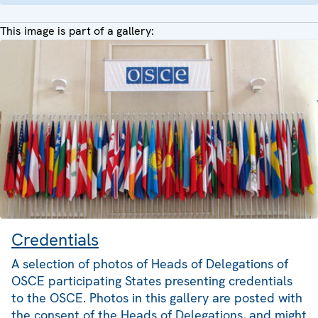
This image is part of a gallery:
Credentials
A selection of photos of Heads of Delegations of
OSCE participating States presenting credentials
to the OSCE. Photos in this gallery are posted with
the consent of the Heads of Delegations, and might