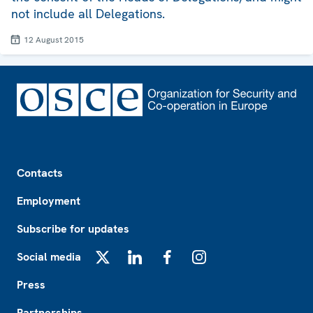
not include all Delegations.
12 August 2015
Footer
Contacts
Employment
Subscribe for updates
Social media
X
LinkedIn
Facebook
Instagram
Press
Partnerships