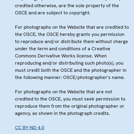
credited otherwise, are the sole property of the
OSCE and are subject to copyright.
For photographs on the Website that are credited to
the OSCE, the OSCE hereby grants you permission
to reproduce and/or distribute them without charge
under the term and conditions of a Creative
Commons Derivative Works license. When
reproducing and/or distributing such photo(s), you
must credit both the OSCE and the photographer in
the following manner: OSCE/photographer's name.
For photographs on the Website that are not
credited to the OSCE, you must seek permission to
reproduce them from the original photographer or
agency, as shown in the photograph credits.
CC BY-ND 4.0