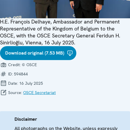
H.E. François Delhaye, Ambassador and Permanent
Representative of the Kingdom of Belgium to the
OSCE, with the OSCE Secretary General Feridun H.
Sinirlioğlu, Vienna, 16 July 2025.
Download original (7.53 MB)
Credit:
© OSCE
ID:
594844
Date:
16 July 2025
Source:
OSCE Secretariat
Disclaimer
All photographs on the Website, unless expressly