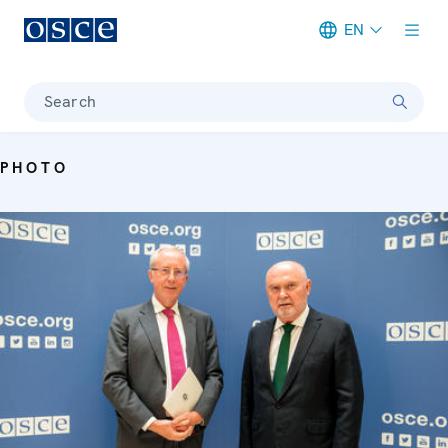
EN
Meta navigation
Search
PHOTO