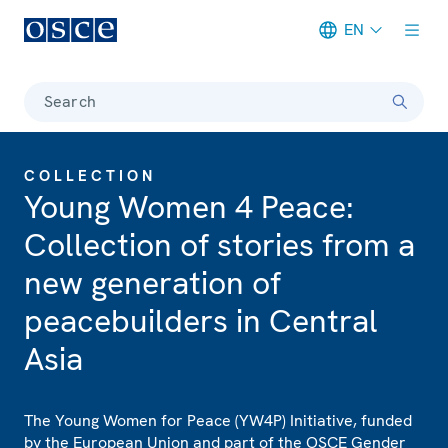
EN
Meta navigation
Search
COLLECTION
Young Women 4 Peace:
Collection of stories from a
new generation of
peacebuilders in Central
Asia
The Young Women for Peace (YW4P) Initiative, funded
by the European Union and part of the OSCE Gender