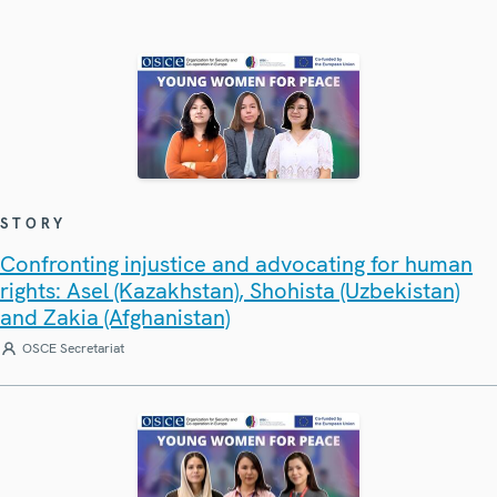
STORY
Confronting injustice and advocating for human
rights: Asel (Kazakhstan), Shohista (Uzbekistan)
and Zakia (Afghanistan)
OSCE Secretariat