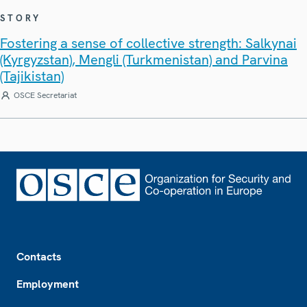
STORY
Fostering a sense of collective strength: Salkynai
(Kyrgyzstan), Mengli (Turkmenistan) and Parvina
(Tajikistan)
OSCE Secretariat
Footer
Contacts
Employment