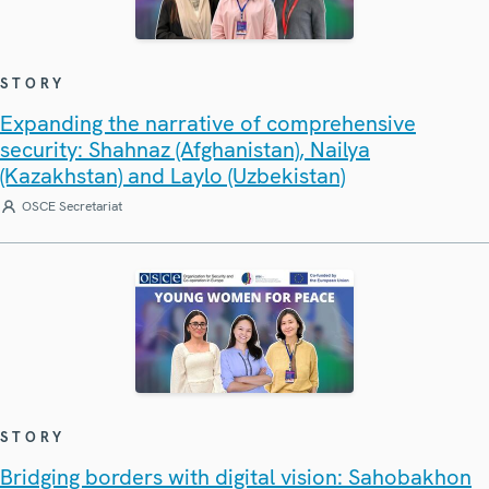
STORY
Expanding the narrative of comprehensive
security: Shahnaz (Afghanistan), Nailya
(Kazakhstan) and Laylo (Uzbekistan)
OSCE Secretariat
STORY
Bridging borders with digital vision: Sahobakhon