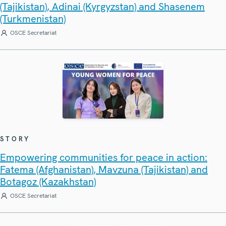
(Tajikistan), Adinai (Kyrgyzstan) and Shasenem
(Turkmenistan)
OSCE Secretariat
STORY
Empowering communities for peace in action:
Fatema (Afghanistan), Mavzuna (Tajikistan) and
Botagoz (Kazakhstan)
OSCE Secretariat