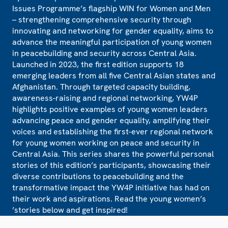
Issues Programme’s flagship WIN for Women and Men
– strengthening comprehensive security through
innovating and networking for gender equality, aims to
advance the meaningful participation of young women
in peacebuilding and security across Central Asia.
Launched in 2023, the first edition supports 18
emerging leaders from all five Central Asian states and
Afghanistan. Through targeted capacity building,
awareness-raising and regional networking, YW4P
highlights positive examples of young women leaders
advancing peace and gender equality, amplifying their
voices and establishing the first-ever regional network
for young women working on peace and security in
Central Asia. This series shares the powerful personal
stories of this edition’s participants, showcasing their
diverse contributions to peacebuilding and the
transformative impact the YW4P initiative has had on
their work and aspirations. Read the young women’s
’stories below and get inspired!