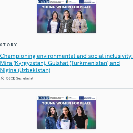
STORY
Championing environmental and social inclusivity:
Mira (Kyrgyzstan), Gulshat (Turkmenistan) and
Nigina (Uzbekistan)
OSCE Secretariat