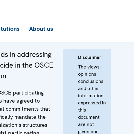
itutions
About us
ds in addressing
Disclaimer
cide in the OSCE
The views,
opinions,
on
conclusions
and other
SCE participating
information
s have agreed to
expressed in
al commitments that
this
fically mandate the
document
are not
ization’s structures
given nor
sist participating