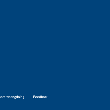
port wrongdoing
Feedback