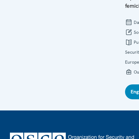
femic
Da
So
Pu
Securi
Europ
Ou
Eng