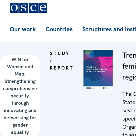
Our work
Countries
Structures and inst
STUDY
Tren
WIN for
/
femi
Women and
REPORT
Men.
regi
Strengthening
comprehensive
The O
security
State
through
sever
innovating and
networking for
speci
gender
Organ
equality
to as