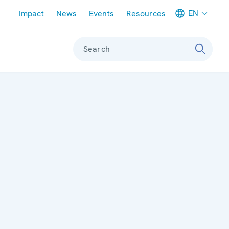
Meta navigation
EN
Impact
News
Events
Resources
Search