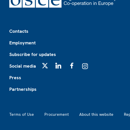
Footer
Contacts
Employment
Subscribe for updates
Social media
X
LinkedIn
Facebook
Instagram
Press
Partnerships
Footer2
Terms of Use
Procurement
About this website
Re