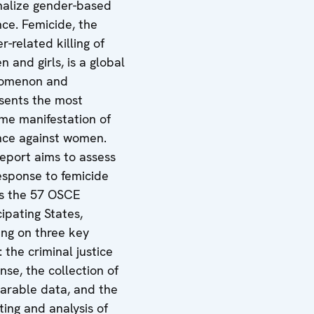
nalize gender-based
nce. Femicide, the
r-related killing of
 and girls, is a global
omenon and
sents the most
me manifestation of
nce against women.
report aims to assess
esponse to femicide
s the 57 OSCE
cipating States,
ing on three key
: the criminal justice
nse, the collection of
rable data, and the
ting and analysis of