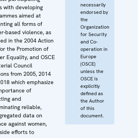
necessarily
s with developing
endorsed by
rammes aimed at
the
nting all forms of
Organization
r-based violence, as
for Security
ned in the 2004 Action
and Co-
for the Promotion of
operation in
Europe
r Equality, and OSCE
(OSCE)
terial Council
unless the
ions from 2005, 2014
OSCE is
2018 which emphasize
explicitly
mportance of
defined as
cting and
the Author
minating reliable,
of this
gregated data on
document.
nce against women,
side efforts to