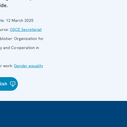
ide.
te:
12 March 2025
urce:
OSCE Secretariat
blisher:
Organization for
ty and Co-operation in
e
r work:
Gender equality
lish