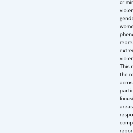
crimi
viole
gende
women
phen
repre
extre
viole
This 
the r
acros
parti
focus
areas
respo
compa
repor