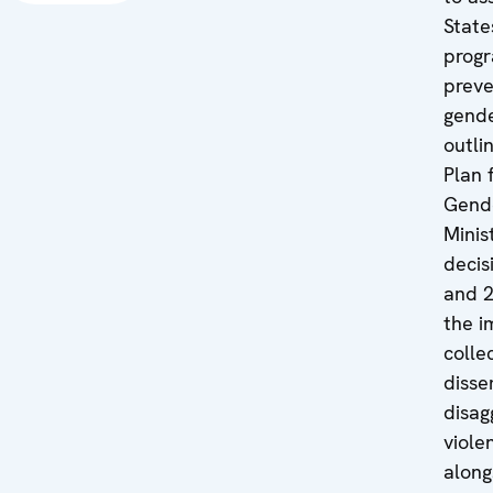
State
prog
preve
gende
outli
Plan 
Gende
Minis
decis
and 
the i
colle
disse
disag
viole
along