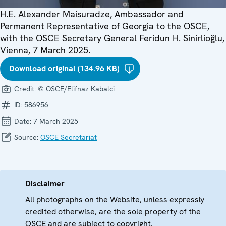
H.E. Alexander Maisuradze, Ambassador and
Permanent Representative of Georgia to the OSCE,
with the OSCE Secretary General Feridun H. Sinirlioğlu,
Vienna, 7 March 2025.
Download original (134.96 KB)
Credit:
© OSCE/Elifnaz Kabalci
ID:
586956
Date:
7 March 2025
Source:
OSCE Secretariat
Disclaimer
All photographs on the Website, unless expressly
credited otherwise, are the sole property of the
OSCE and are subject to copyright.