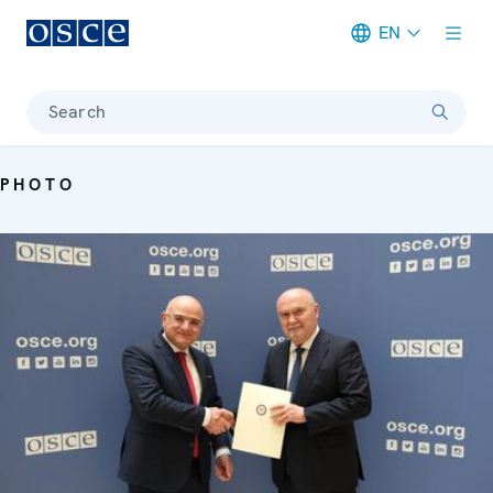
EN
Meta navigation
Search
PHOTO