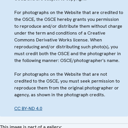
For photographs on the Website that are credited to
the OSCE, the OSCE hereby grants you permission
to reproduce and/or distribute them without charge
under the term and conditions of a Creative
Commons Derivative Works license. When
reproducing and/or distributing such photo(s), you
must credit both the OSCE and the photographer in
the following manner: OSCE/photographer's name.
For photographs on the Website that are not
credited to the OSCE, you must seek permission to
reproduce them from the original photographer or
agency, as shown in the photograph credits.
CC BY-ND 4.0
This image is part of a gallery: