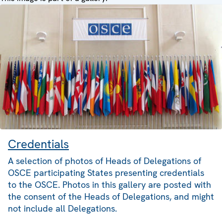
Credentials
A selection of photos of Heads of Delegations of
OSCE participating States presenting credentials
to the OSCE. Photos in this gallery are posted with
the consent of the Heads of Delegations, and might
not include all Delegations.