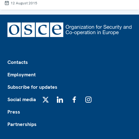
12 August 2015
Footer
Contacts
Employment
Subscribe for updates
Social media
X
LinkedIn
Facebook
Instagram
Press
Partnerships