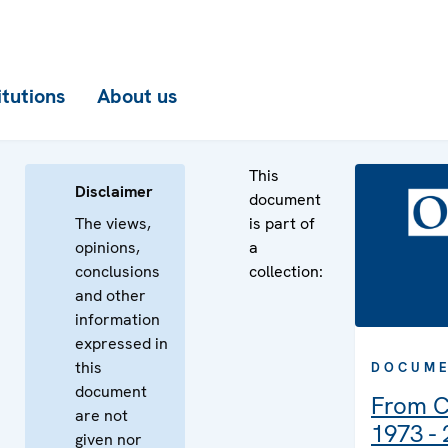
itutions
About us
This
Disclaimer
document
The views,
is part of
opinions,
a
conclusions
collection:
and other
information
expressed in
this
DOCUME
document
From C
are not
1973 -
given nor