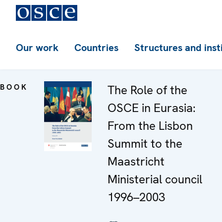
Our work
Countries
Structures and inst
BOOK
The Role of the
OSCE in Eurasia:
From the Lisbon
Summit to the
Maastricht
Ministerial council
1996–2003