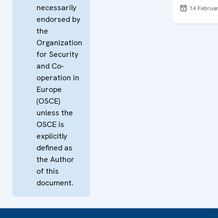
necessarily
14 Februa
endorsed by
the
Organization
for Security
and Co-
operation in
Europe
(OSCE)
unless the
OSCE is
explicitly
defined as
the Author
of this
document.