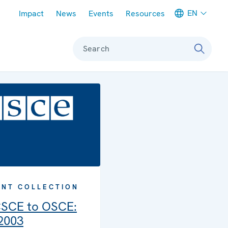
Meta navigation
EN
Impact
News
Events
Resources
Search
NT COLLECTION
SCE to OSCE:
 2003