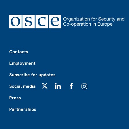
Footer
Contacts
Employment
Subscribe for updates
Social media
X
LinkedIn
Facebook
Instagram
Press
Partnerships