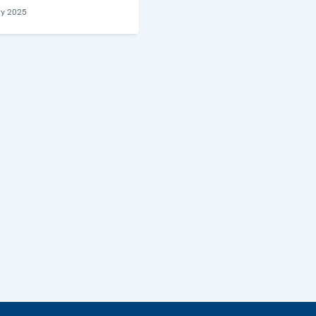
ry 2025