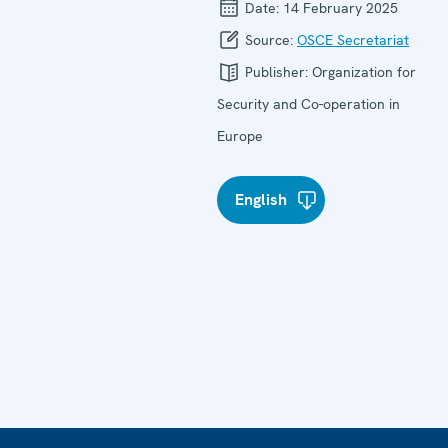
Date:
14 February 2025
Source:
OSCE Secretariat
Publisher:
Organization for
Security and Co-operation in
Europe
English