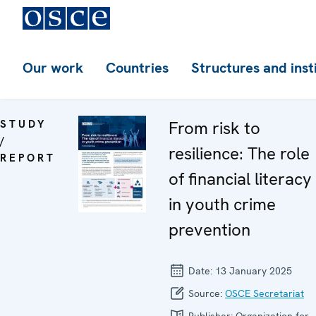
Our work
Countries
Structures and inst
STUDY
From risk to
/
resilience: The role
REPORT
of financial literacy
in youth crime
prevention
Date:
13 January 2025
Source:
OSCE Secretariat