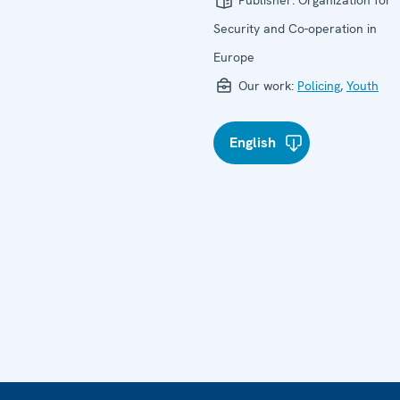
Publisher:
Organization for
Security and Co-operation in
Europe
Our work:
Policing
,
Youth
English