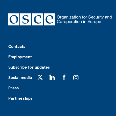
Footer
Contacts
Employment
Subscribe for updates
Social media
X
LinkedIn
Facebook
Instagram
Press
Partnerships