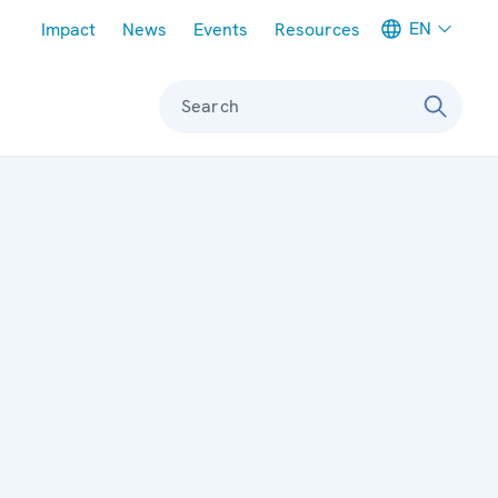
Meta navigation
EN
Impact
News
Events
Resources
Search