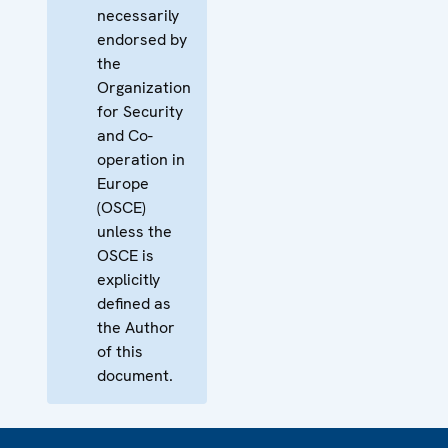
necessarily
endorsed by
the
Organization
for Security
and Co-
operation in
Europe
(OSCE)
unless the
OSCE is
explicitly
defined as
the Author
of this
document.