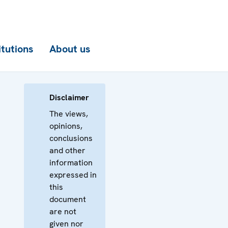
itutions
About us
Disclaimer
The views,
opinions,
conclusions
and other
information
expressed in
this
document
are not
given nor