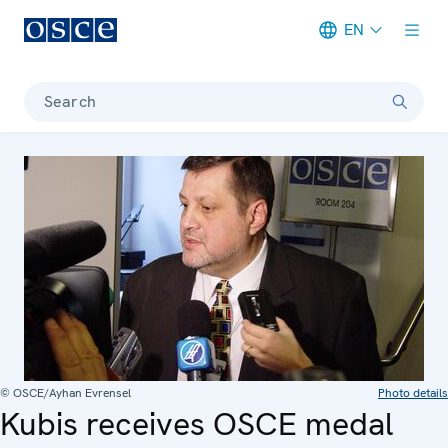
EN
Meta navigation
Search
© OSCE/Ayhan Evrensel
Photo details
Kubis receives OSCE medal