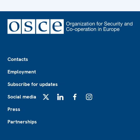
Footer
Contacts
Employment
Subscribe for updates
Social media
X
LinkedIn
Facebook
Instagram
Press
Partnerships