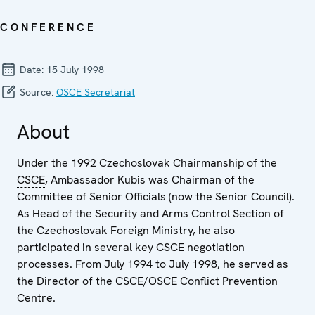
CONFERENCE
Date:
15 July 1998
Source:
OSCE Secretariat
About
Under the 1992 Czechoslovak Chairmanship of the
CSCE
, Ambassador Kubis was Chairman of the
Committee of Senior Officials (now the Senior Council).
As Head of the Security and Arms Control Section of
the Czechoslovak Foreign Ministry, he also
participated in several key CSCE negotiation
processes. From July 1994 to July 1998, he served as
the Director of the CSCE/OSCE Conflict Prevention
Centre.