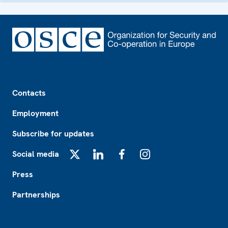
Footer
Contacts
Employment
Subscribe for updates
Social media
X
LinkedIn
Facebook
Instagram
Press
Partnerships