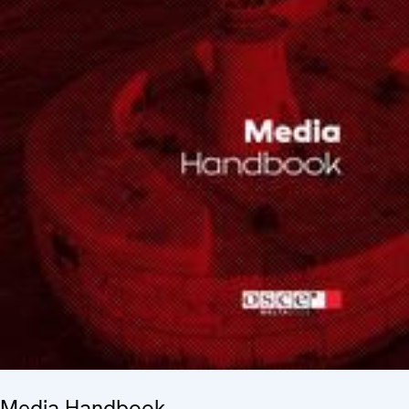
Media Handbook