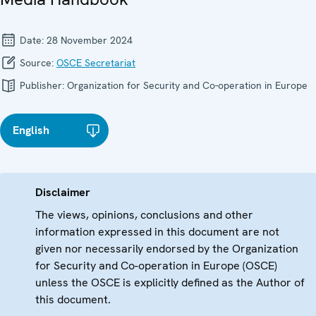
Date:
28 November 2024
Source:
OSCE Secretariat
Publisher:
Organization for Security and Co-operation in Europe
English
Disclaimer
The views, opinions, conclusions and other
information expressed in this document are not
given nor necessarily endorsed by the Organization
for Security and Co-operation in Europe (OSCE)
unless the OSCE is explicitly defined as the Author of
this document.