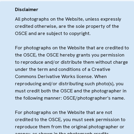
Disclaimer
All photographs on the Website, unless expressly
credited otherwise, are the sole property of the
OSCE and are subject to copyright.
For photographs on the Website that are credited to
the OSCE, the OSCE hereby grants you permission
to reproduce and/or distribute them without charge
under the term and conditions of a Creative
Commons Derivative Works license. When
reproducing and/or distributing such photo(s), you
must credit both the OSCE and the photographer in
the following manner: OSCE/photographer's name.
For photographs on the Website that are not
credited to the OSCE, you must seek permission to
reproduce them from the original photographer or
agency, as shown in the photograph credits.