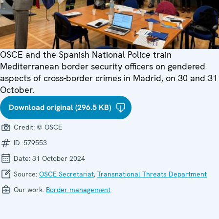
OSCE and the Spanish National Police train
Mediterranean border security officers on gendered
aspects of cross-border crimes in Madrid, on 30 and 31
October.
Download original (296.5 KB)
Credit:
© OSCE
ID:
579553
Date:
31 October 2024
Source:
OSCE Secretariat
,
Transnational Threats Department
Our work:
Border management