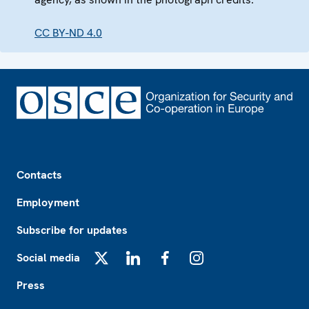
CC BY-ND 4.0
Footer
Contacts
Employment
Subscribe for updates
Social media
X
LinkedIn
Facebook
Instagram
Press