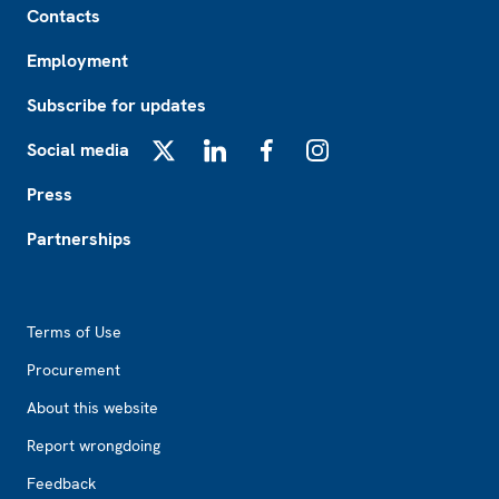
Contacts
Employment
Subscribe for updates
Social media
X
LinkedIn
Facebook
Instagram
Press
Partnerships
Footer2
Terms of Use
Procurement
About this website
Report wrongdoing
Feedback