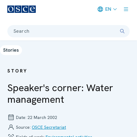
EN
Meta navigation
Search
Stories
STORY
Speaker's corner: Water
management
Date:
22 March 2002
Source:
OSCE Secretariat