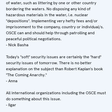
of water, such as littering by one or other country
bordering the waters. No disposing any kind of
hazardous materials in the water, i.e. nuclear
"depositions". Implementing very hefty fees and/or
imprisonment to the company, country or individual/s.
OSCE can and should help through patrolling and
peaceful political negotiations.
- Nick Basha
Today's "soft" security issues are certainly the "hard"
security issues of tomorrow. There is no better
explanation on the subject than Robert Kaplan's book
"The Coming Anarchy."
- Anna
All international organizations including the OSCE must
do something about this issue.
- Ilgar