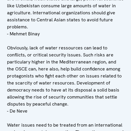
like Uzbekistan consume large amounts of water in
agriculture. International organizations should give
assistance to Central Asian states to avoid future
problems.
- Mehmet Binay
Obviously, lack of water ressources can lead to
conflicts, or critical security issues. Such risks are
particulary higher in the Mediterranean region, and
the OSCE can, here also, help build confidence among
protagonists who fight each other on issues related to
the scarcity of water resources. Development of
democracy needs to have at its disposal a solid basis
allowing the rise of security communities that settle
disputes by peaceful change.
- De Neve
Water issues need to be treated from an international