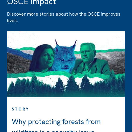
OSCE Impact
Discover more stories about how the OSCE improves
lives.
STORY
Why protecting forests from