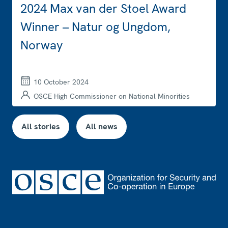
2024 Max van der Stoel Award
Winner – Natur og Ungdom,
Norway
10 October 2024
OSCE High Commissioner on National Minorities
All stories
All news
Footer