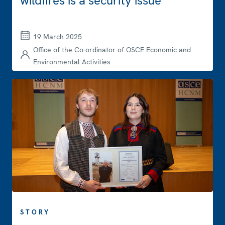
wildfires is a security issue
19 March 2025
Office of the Co-ordinator of OSCE Economic and
Environmental Activities
STORY