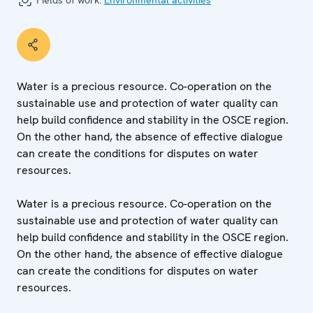
Fields of work:
Environmental activities
Water is a precious resource. Co-operation on the
sustainable use and protection of water quality can
help build confidence and stability in the OSCE region.
On the other hand, the absence of effective dialogue
can create the conditions for disputes on water
resources.
Water is a precious resource. Co-operation on the
sustainable use and protection of water quality can
help build confidence and stability in the OSCE region.
On the other hand, the absence of effective dialogue
can create the conditions for disputes on water
resources.