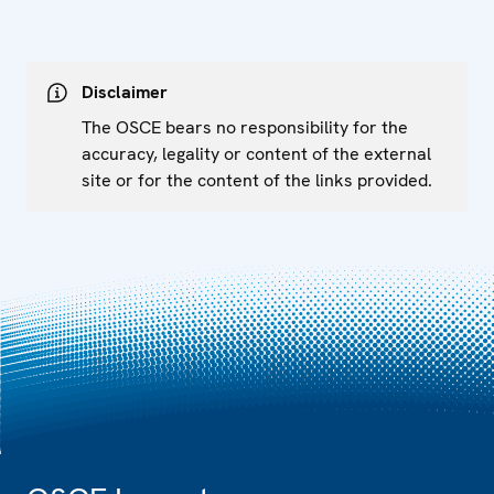
Disclaimer
The OSCE bears no responsibility for the
accuracy, legality or content of the external
site or for the content of the links provided.