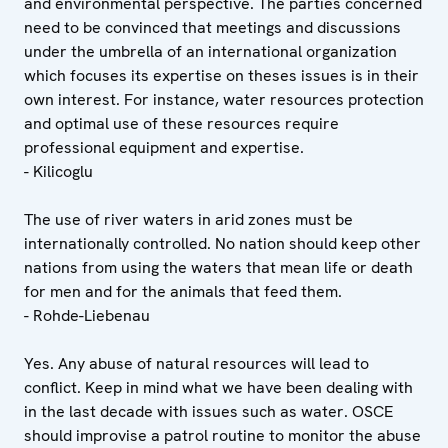
and environmental perspective. The parties concerned
need to be convinced that meetings and discussions
under the umbrella of an international organization
which focuses its expertise on theses issues is in their
own interest. For instance, water resources protection
and optimal use of these resources require
professional equipment and expertise.
- Kilicoglu
The use of river waters in arid zones must be
internationally controlled. No nation should keep other
nations from using the waters that mean life or death
for men and for the animals that feed them.
- Rohde-Liebenau
Yes. Any abuse of natural resources will lead to
conflict. Keep in mind what we have been dealing with
in the last decade with issues such as water. OSCE
should improvise a patrol routine to monitor the abuse