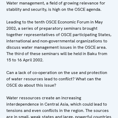
Water management, a field of growing relevance for
stability and security, is high on the OSCE agenda.
Leading to the tenth OSCE Economic Forum in May
2002, a series of preparatory seminars brought
together representatives of OSCE participating States,
international and non-governmental organizations to
discuss water management issues in the OSCE area.
The third of these seminars will be held in Baku from
15 to 16 April 2002.
Can a lack of co-operation on the use and protection
of water resources lead to conflict? What can the
OSCE do about this issue?
Water ressources create an increasing
interdependence in Central Asia, which could lead to
tensions and even conflicts in the region. The sources
are in small, weak states and large, powerful countries