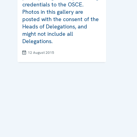
credentials to the OSCE.
Photos in this gallery are
posted with the consent of the
Heads of Delegations, and
might not include all
Delegations.
12 August 2015