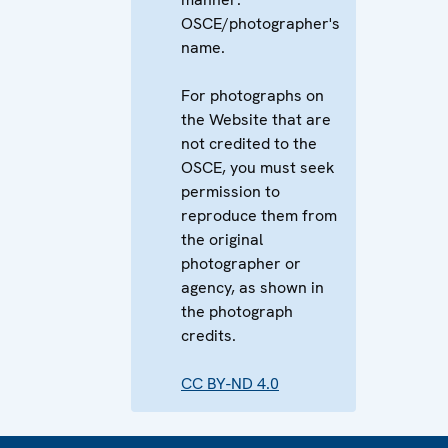
OSCE/photographer's
name.
For photographs on
the Website that are
not credited to the
OSCE, you must seek
permission to
reproduce them from
the original
photographer or
agency, as shown in
the photograph
credits.
CC BY-ND 4.0