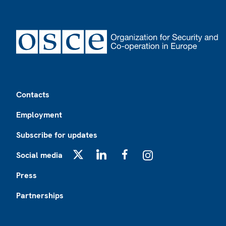
Footer
Contacts
Employment
Subscribe for updates
Social media
X
LinkedIn
Facebook
Instagram
Press
Partnerships