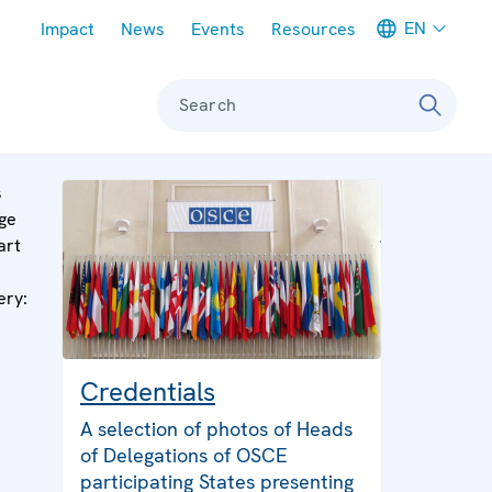
Meta navigation
EN
Impact
News
Events
Resources
Search
s
ge
art
ery:
Credentials
A selection of photos of Heads
of Delegations of OSCE
participating States presenting