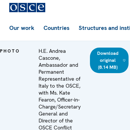
Our work
Countries
Structures and inst
H.E. Andrea
PHOTO
Download
Cascone,
original
Ambassador and
(8.14 MB)
Permanent
Representative of
Italy to the OSCE,
with Ms. Kate
Fearon, Officer-in-
Charge/Secretary
General and
Director of the
OSCE Conflict