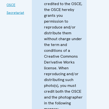
credited to the OSCE,
OSCE
the OSCE hereby
Secretariat
grants you
permission to
reproduce and/or
distribute them
without charge under
the term and
conditions of a
Creative Commons
Derivative Works
license. When
reproducing and/or
distributing such
photo(s), you must
credit both the OSCE
and the photographer
in the following
manner: