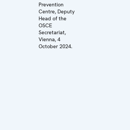
Prevention
Centre, Deputy
Head of the
OSCE
Secretariat,
Vienna, 4
October 2024.