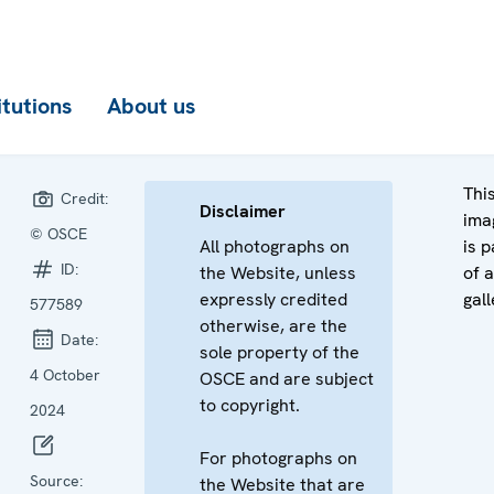
itutions
About us
Thi
Credit:
Disclaimer
ima
© OSCE
All photographs on
is p
ID:
the Website, unless
of a
expressly credited
gall
577589
otherwise, are the
Date:
sole property of the
4 October
OSCE and are subject
to copyright.
2024
For photographs on
Source:
the Website that are