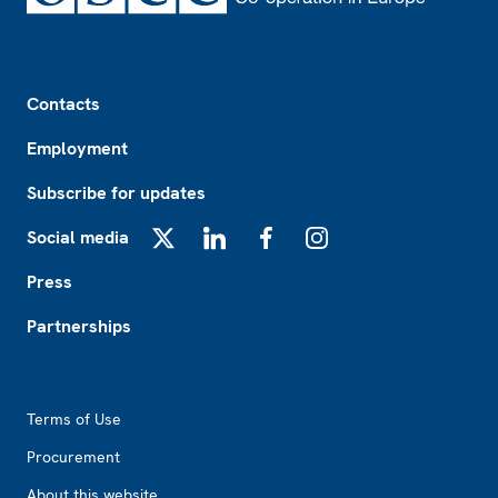
Footer
Contacts
Employment
Subscribe for updates
Social media
X
LinkedIn
Facebook
Instagram
Press
Partnerships
Footer2
Terms of Use
Procurement
About this website