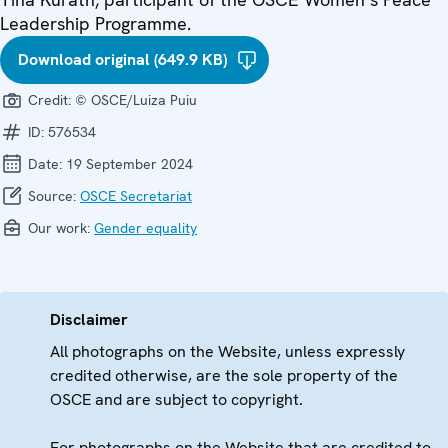
Leadership Programme.
Download original (649.9 KB)
Credit:
© OSCE/Luiza Puiu
ID:
576534
Date:
19 September 2024
Source:
OSCE Secretariat
Our work:
Gender equality
Disclaimer
All photographs on the Website, unless expressly
credited otherwise, are the sole property of the
OSCE and are subject to copyright.
For photographs on the Website that are credited to