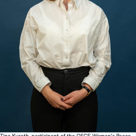
Tina Kurath, participant of the OSCE Women’s Peace