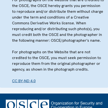
the OSCE, the OSCE hereby grants you permission
to reproduce and/or distribute them without charge
under the term and conditions of a Creative
Commons Derivative Works license. When
reproducing and/or distributing such photo(s), you
must credit both the OSCE and the photographer in
the following manner: OSCE/photographer's name.
For photographs on the Website that are not
credited to the OSCE, you must seek permission to
reproduce them from the original photographer or
agency, as shown in the photograph credits.
CC BY-ND 4.0