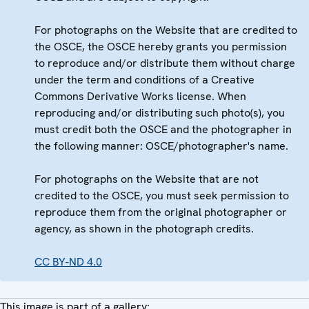
For photographs on the Website that are credited to
the OSCE, the OSCE hereby grants you permission
to reproduce and/or distribute them without charge
under the term and conditions of a Creative
Commons Derivative Works license. When
reproducing and/or distributing such photo(s), you
must credit both the OSCE and the photographer in
the following manner: OSCE/photographer's name.
For photographs on the Website that are not
credited to the OSCE, you must seek permission to
reproduce them from the original photographer or
agency, as shown in the photograph credits.
CC BY-ND 4.0
This image is part of a gallery: