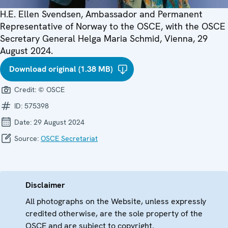
H.E. Ellen Svendsen, Ambassador and Permanent
Representative of Norway to the OSCE, with the OSCE
Secretary General Helga Maria Schmid, Vienna, 29
August 2024.
Download original (1.38 MB)
Credit:
© OSCE
ID:
575398
Date:
29 August 2024
Source:
OSCE Secretariat
Disclaimer
All photographs on the Website, unless expressly
credited otherwise, are the sole property of the
OSCE and are subject to copyright.