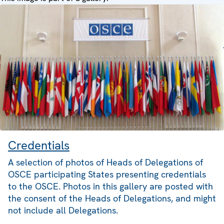
Credentials
A selection of photos of Heads of Delegations of
OSCE participating States presenting credentials
to the OSCE. Photos in this gallery are posted with
the consent of the Heads of Delegations, and might
not include all Delegations.