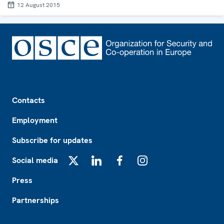
12 August 2015
Footer
Contacts
Employment
Subscribe for updates
Social media
X
LinkedIn
Facebook
Instagram
Press
Partnerships