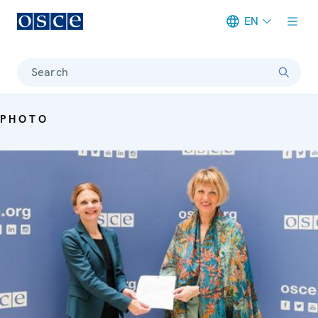
EN
Meta navigation
Search
PHOTO