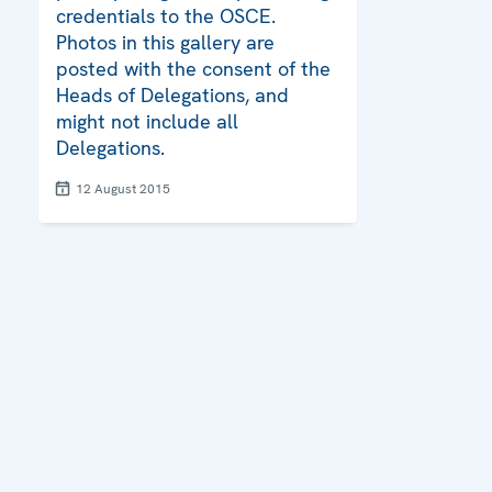
credentials to the OSCE.
Photos in this gallery are
posted with the consent of the
Heads of Delegations, and
might not include all
Delegations.
12 August 2015