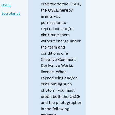
credited to the OSCE,
OSCE
the OSCE hereby
Secretariat
grants you
permission to
reproduce and/or
distribute them
without charge under
the term and
conditions of a
Creative Commons
Derivative Works
license. When
reproducing and/or
distributing such
photo(s), you must
credit both the OSCE
and the photographer
in the following
manner: