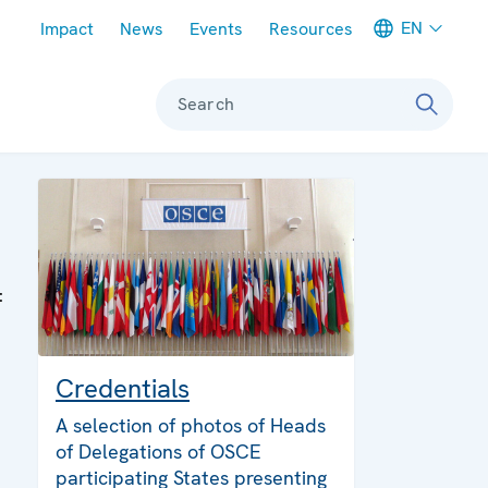
Meta navigation
EN
Impact
News
Events
Resources
Search
:
Credentials
A selection of photos of Heads
of Delegations of OSCE
participating States presenting