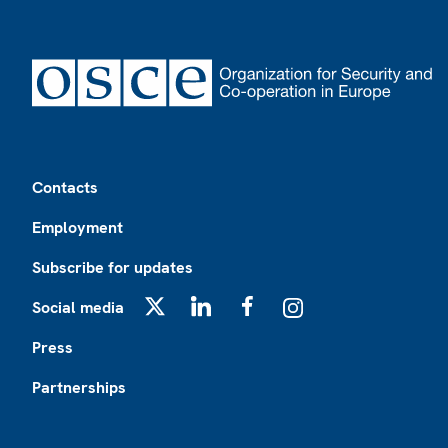
Footer
Contacts
Employment
Subscribe for updates
Social media
X
LinkedIn
Facebook
Instagram
Press
Partnerships