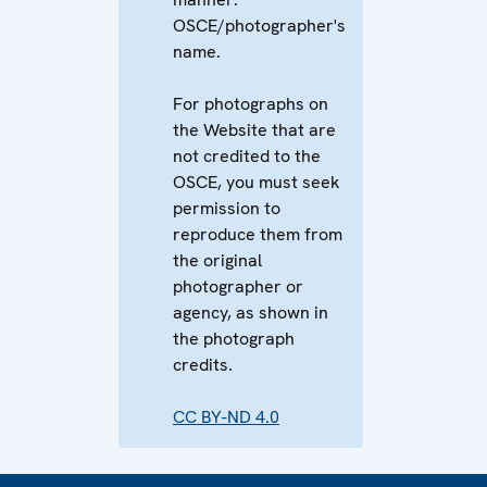
OSCE/photographer's
name.
For photographs on
the Website that are
not credited to the
OSCE, you must seek
permission to
reproduce them from
the original
photographer or
agency, as shown in
the photograph
credits.
CC BY-ND 4.0