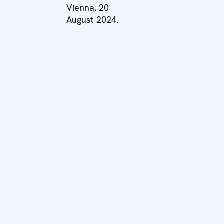
Vienna, 20
August 2024.