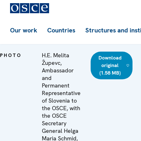
Our work
Countries
Structures and inst
H.E. Melita
PHOTO
Download
Župevc,
original
Ambassador
(1.58 MB)
and
Permanent
Representative
of Slovenia to
the OSCE, with
the OSCE
Secretary
General Helga
Maria Schmid,