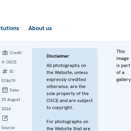
itutions
About us
This
Credit:
Disclaimer
image
© OSCE
All photographs on
is part
ID:
the Website, unless
of a
expressly credited
gallery
574679
otherwise, are the
Date:
sole property of the
20 August
OSCE and are subject
to copyright.
2024
For photographs on
Source:
the Website that are